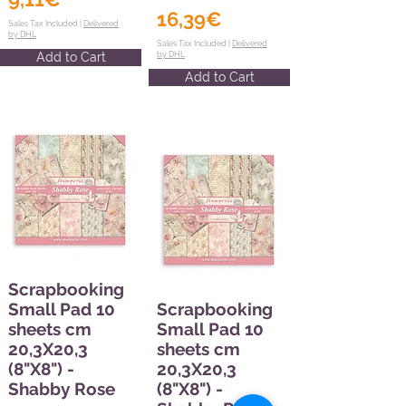
16,39€
Sales Tax Included |
Delivered
by DHL
Sales Tax Included |
Delivered
Add to Cart
by DHL
Add to Cart
Scrapbooking
Small Pad 10
Scrapbooking
sheets cm
Small Pad 10
20,3X20,3
sheets cm
(8"X8") -
20,3X20,3
Shabby Rose
(8"X8") -