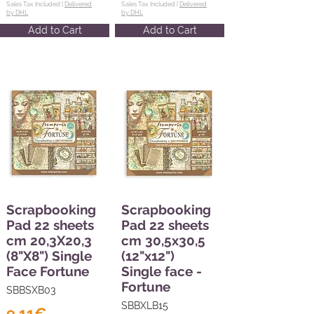
Sales Tax Included |
Delivered
Sales Tax Included |
Delivered
by DHL
by DHL
Add to Cart
Add to Cart
Scrapbooking
Scrapbooking
Pad 22 sheets
Pad 22 sheets
cm 20,3X20,3
cm 30,5x30,5
(8"X8") Single
(12"x12")
Face Fortune
Single face -
Fortune
SBBSXB03
SBBXLB15
9,11€