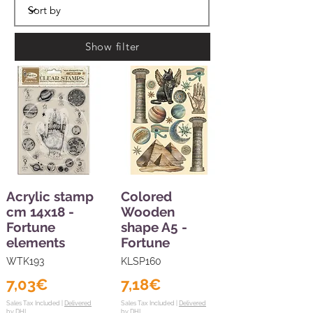
Show filter
Acrylic stamp
Colored
cm 14x18 -
Wooden
Fortune
shape A5 -
elements
Fortune
WTK193
KLSP160
7,03€
7,18€
Sales Tax Included |
Delivered
Sales Tax Included |
Delivered
by DHL
by DHL