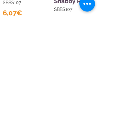
Shabby Rose
SBBS107
SBBS107
6,07€
6,07€
Sales Tax Included |
Delivered
by DHL
Sales Tax Included |
Delivered
Add to Cart
by DHL
Add to Cart
Show products
Load more
at a time
Viola Craft
Budapest, Benczúr
u. 1, 1068
Contáctenos
hola@violacraft.com