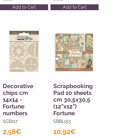
Add to Cart
Add to Cart
Decorative
Scrapbooking
chips cm
Pad 10 sheets
14x14 -
cm 30,5x30,5
Fortune
(12"x12")
numbers
Fortune
SCB217
SBBL153
2,58€
10,92€