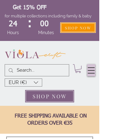
Get 15% OFF
for multiple collections including family & baby
:
24
00
SHOP NOW
Hours
Minutes
EUR (€)
SHOP NOW
FREE SHIPPING AVAILABLE ON
ORDERS OVER €35