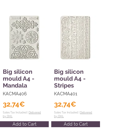
Big silicon
Big silicon
mould A4 -
mould A4 -
Mandala
Stripes
KACMA406
KACMA401
32,74€
32,74€
Sales Tax Included |
Delivered
Sales Tax Included |
Delivered
by DHL
by DHL
Add to Cart
Add to Cart