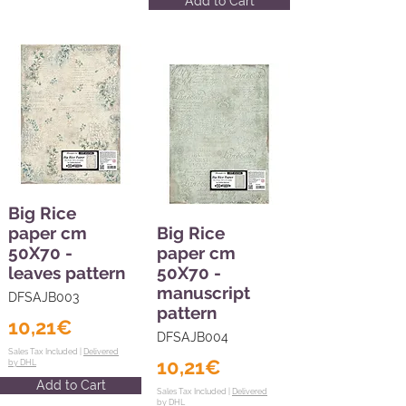
Add to Cart
Big Rice
paper cm
Big Rice
50X70 -
paper cm
leaves pattern
50X70 -
manuscript
DFSAJB003
pattern
10,21€
DFSAJB004
Sales Tax Included |
Delivered
10,21€
by DHL
Add to Cart
Sales Tax Included |
Delivered
by DHL