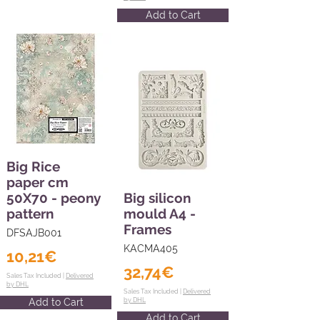
Add to Cart
Big Rice
paper cm
50X70 - peony
Big silicon
pattern
mould A4 -
Frames
DFSAJB001
KACMA405
10,21€
32,74€
Sales Tax Included |
Delivered
by DHL
Sales Tax Included |
Delivered
Add to Cart
by DHL
Add to Cart