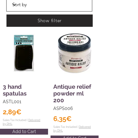
Show filter
3 hand
Antique relief
spatulas
powder ml
200
ASTL001
ASPS006
2,89€
6,35€
Sales Tax Included |
Delivered
by DHL
Sales Tax Included |
Delivered
Add to Cart
by DHL