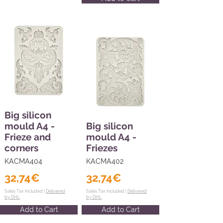
Big silicon
mould A4 -
Big silicon
Frieze and
mould A4 -
corners
Friezes
KACMA404
KACMA402
32,74€
32,74€
Sales Tax Included |
Delivered
Sales Tax Included |
Delivered
by DHL
by DHL
Add to Cart
Add to Cart