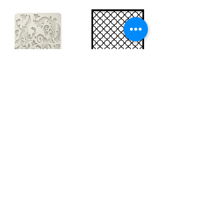
Big silicon
Big stencil A3
mould A4 -
- Bee net
Swirls
KSTDA3004
KACMA403
15,70€
32,74€
Sales Tax Included |
Delivered
by DHL
Sales Tax Included |
Delivered
by DHL
Add to Cart
Add to Cart
Show products
Load more