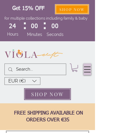
Get 15% OFF
SHOP NOW
for multiple collections including family & baby
:
:
24
00
00
Hours
Minutes
Seconds
EUR (€)
SHOP NOW
FREE SHIPPING AVAILABLE ON
ORDERS OVER €35