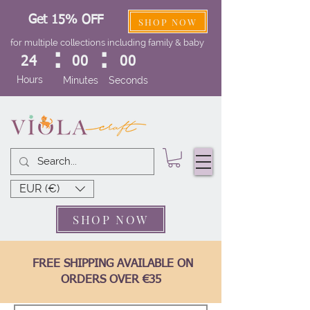
Get 15% OFF
SHOP NOW
for multiple collections including family & baby
:
:
24
00
00
Hours
Minutes
Seconds
EUR (€)
SHOP NOW
FREE SHIPPING AVAILABLE ON
ORDERS OVER €35