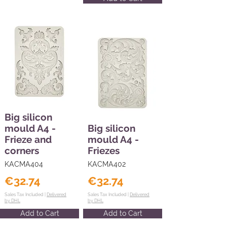
Big silicon
mould A4 -
Big silicon
Frieze and
mould A4 -
corners
Friezes
KACMA404
KACMA402
€32.74
€32.74
Sales Tax Included |
Delivered
Sales Tax Included |
Delivered
by DHL
by DHL
Add to Cart
Add to Cart