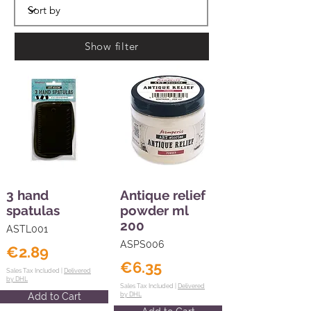
Show filter
3 hand
Antique relief
spatulas
powder ml
200
ASTL001
ASPS006
€2.89
€6.35
Sales Tax Included |
Delivered
by DHL
Sales Tax Included |
Delivered
Add to Cart
by DHL