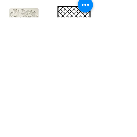
Big silicon
Big stencil A3
mould A4 -
- Bee net
Swirls
KSTDA3004
KACMA403
€15.70
€32.74
Sales Tax Included |
Delivered
by DHL
Sales Tax Included |
Delivered
by DHL
Add to Cart
Add to Cart
Show products
Load more