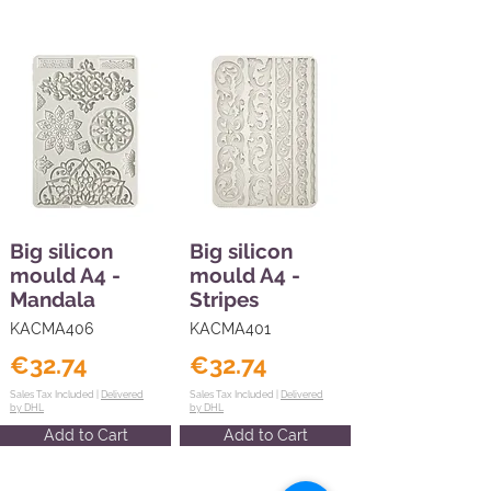
Big silicon
Big silicon
mould A4 -
mould A4 -
Mandala
Stripes
KACMA406
KACMA401
€32.74
€32.74
Sales Tax Included |
Delivered
Sales Tax Included |
Delivered
by DHL
by DHL
Add to Cart
Add to Cart