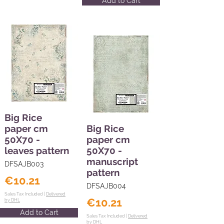
Add to Cart
Big Rice
paper cm
Big Rice
50X70 -
paper cm
leaves pattern
50X70 -
manuscript
DFSAJB003
pattern
€10.21
DFSAJB004
Sales Tax Included |
Delivered
€10.21
by DHL
Add to Cart
Sales Tax Included |
Delivered
by DHL