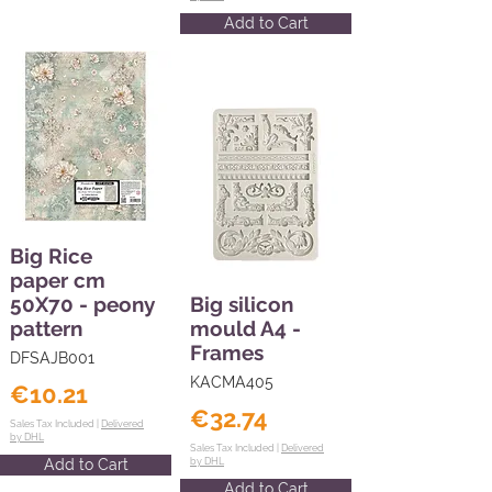
Add to Cart
Big Rice
paper cm
50X70 - peony
Big silicon
pattern
mould A4 -
Frames
DFSAJB001
KACMA405
€10.21
€32.74
Sales Tax Included |
Delivered
by DHL
Sales Tax Included |
Delivered
Add to Cart
by DHL
Add to Cart