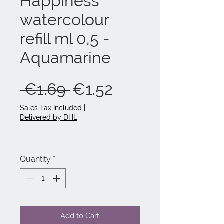
Happiness
watercolour
refill ml 0,5 -
Aquamarine
Regular
Sale
 €1.69 
€1.52
Price
Price
Sales Tax Included
|
Delivered by DHL
Quantity
*
Add to Cart