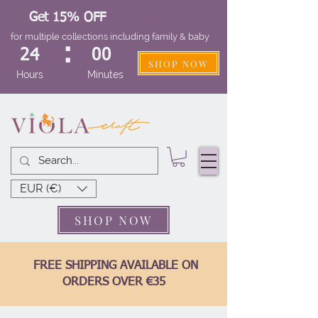
Get 15% OFF
for multiple collections including family & baby
:
24
00
SHOP NOW
Hours
Minutes
EUR (€)
SHOP NOW
FREE SHIPPING AVAILABLE ON
ORDERS OVER €35