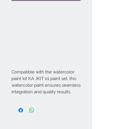
Compatible with the watercolor 
paint kit KA JKIT 01 paint set, this 
watercolor paint ensures seamless 
integration and quality results.