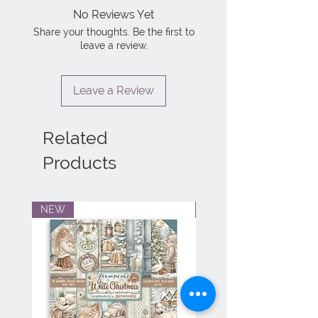
No Reviews Yet
Share your thoughts. Be the first to
leave a review.
Leave a Review
Related
Products
NEW
NEW