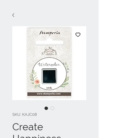
SKU: KAJC08
Create