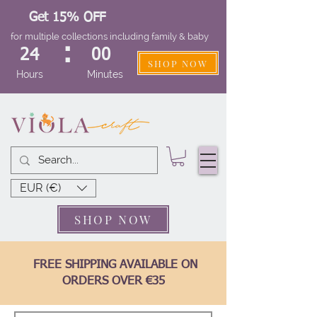
Get 15% OFF
for multiple collections including family & baby
:
24
00
SHOP NOW
Hours
Minutes
EUR (€)
SHOP NOW
FREE SHIPPING AVAILABLE ON
ORDERS OVER €35