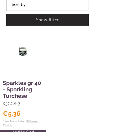
Show filter
Sparkles gr 40
- Sparkling
Turchese
K3GGS17
€5.36
Sales Tax Included |
Delivered
by DHL