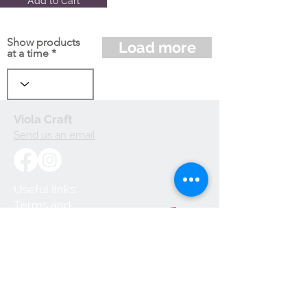
Add to Cart
Show products
Load more
at a time
Viola Craft
Send us an email
Useful links:
Terms and
Conditions
Privacy Policy
Cookie Policy
Shipping and
Handling
Returns and