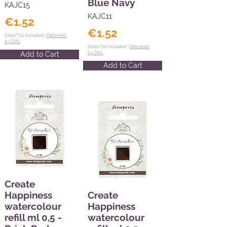
Blue Navy
KAJC15
KAJC11
€1.52
€1.52
Sales Tax Included |
Delivered
by DHL
Sales Tax Included |
Delivered
Add to Cart
by DHL
Add to Cart
Create
Happiness
Create
watercolour
Happiness
refill ml 0,5 -
watercolour