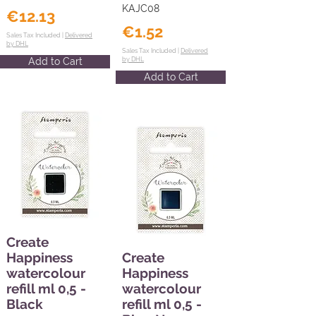
KAJC08
€12.13
€1.52
Sales Tax Included |
Delivered
by DHL
Sales Tax Included |
Delivered
Add to Cart
by DHL
Add to Cart
Create
Happiness
Create
watercolour
Happiness
refill ml 0,5 -
watercolour
Black
refill ml 0,5 -