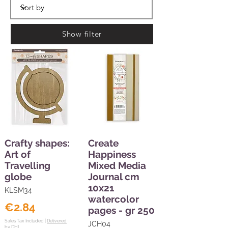
Show filter
Crafty shapes:
Create
Art of
Happiness
Travelling
Mixed Media
globe
Journal cm
10x21
KLSM34
watercolor
€2.84
pages - gr 250
Sales Tax Included |
Delivered
JCH04
by DHL