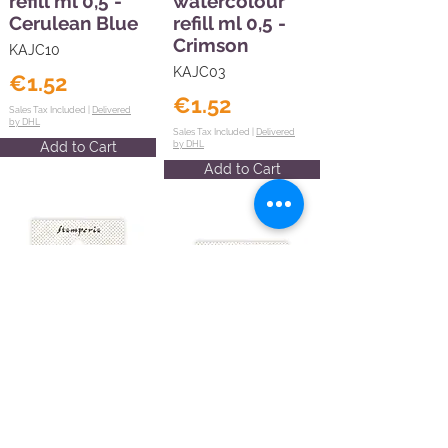
refill ml 0,5 -
watercolour
Cerulean Blue
refill ml 0,5 -
Crimson
KAJC10
KAJC03
€1.52
€1.52
Sales Tax Included |
Delivered
by DHL
Sales Tax Included |
Delivered
Add to Cart
by DHL
Add to Cart
Create
Happiness
Create
watercolour
Happiness