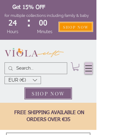
Get 15% OFF
for multiple collections including family & baby
:
24
00
SHOP NOW
Hours
Minutes
EUR (€)
SHOP NOW
FREE SHIPPING AVAILABLE ON
ORDERS OVER €35