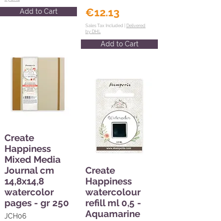
€12.13
Add to Cart
Sales Tax Included |
Delivered
by DHL
Add to Cart
Create
Happiness
Mixed Media
Journal cm
Create
14,8x14,8
Happiness
watercolor
watercolour
pages - gr 250
refill ml 0,5 -
Aquamarine
JCH06