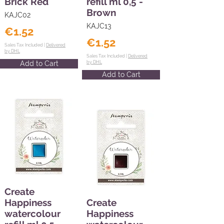
Brick Red
refill ml 0,5 -
Brown
KAJC02
KAJC13
€1.52
€1.52
Sales Tax Included |
Delivered
by DHL
Sales Tax Included |
Delivered
Add to Cart
by DHL
Add to Cart
Create
Happiness
Create
watercolour
Happiness