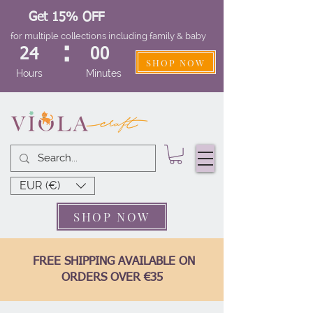
Get 15% OFF
for multiple collections including family & baby
:
24
00
SHOP NOW
Hours
Minutes
EUR (€)
SHOP NOW
FREE SHIPPING AVAILABLE ON
ORDERS OVER €35