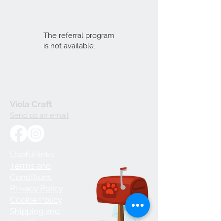
The referral program
is not available.
Viola Craft
Send us an email
Useful links:
Terms and
Conditions
Privacy Policy
Cookie Policy
Shipping and