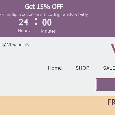
Get 15% OFF
for multiple collections including family & baby
:
24
00
Hours
Minutes
View points
Home
SHOP
SAL
FR