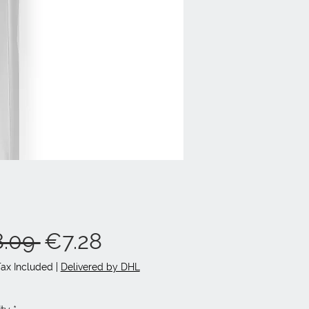
Regular
Sale
.09 
€7.28
Price
Price
Tax Included
|
Delivered by DHL