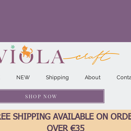
E
NEW
Shipping
About
Cont
SHOP NOW
EE SHIPPING AVAILABLE ON ORD
OVER €35