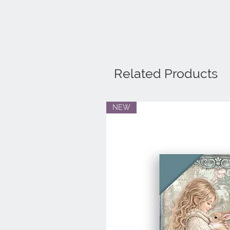
Related Products
NEW