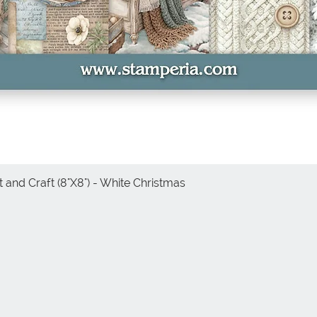
 and Craft (8"X8") - White Christmas
Quick View