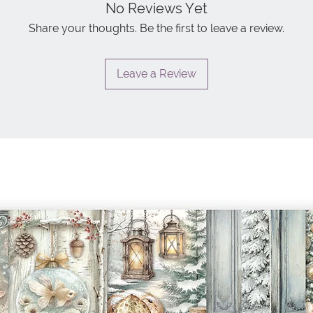
No Reviews Yet
Share your thoughts. Be the first to leave a review.
Leave a Review