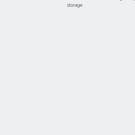
storage.