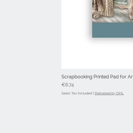
Scrapbooking Printed Pad for Art
Price
€6.74
Sales Tax Included
|
Delivered by DHL