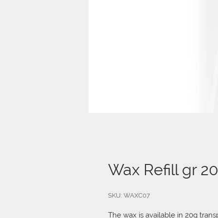
Wax Refill gr 2
SKU: WAXC07
The wax is available in 20g tran