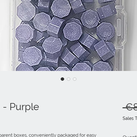
0 - Purple
 €8
Sales 
sparent boxes, conveniently packaged for easy 