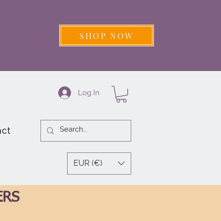
SHOP NOW
Log In
act
EUR (€)
ERS