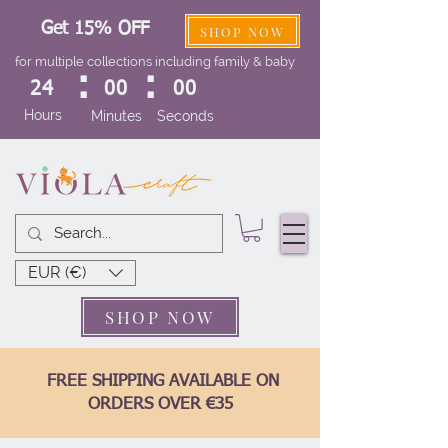
Get 15% OFF
SHOP NOW
for multiple collections including family & baby
:
:
24
00
00
Hours
Minutes
Seconds
EUR (€)
SHOP NOW
FREE SHIPPING AVAILABLE ON
ORDERS OVER €35