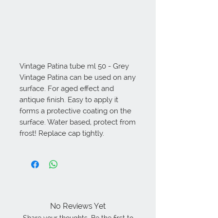
Vintage Patina tube ml 50 - Grey 
Vintage Patina can be used on any 
surface. For aged effect and 
antique finish. Easy to apply it 
forms a protective coating on the 
surface. Water based, protect from 
frost! Replace cap tightly.
No Reviews Yet
Share your thoughts. Be the first to