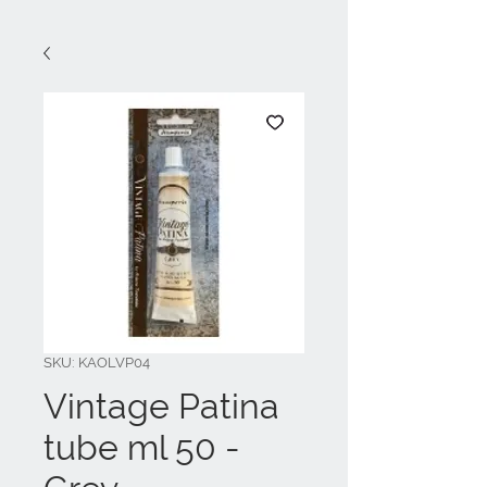
SKU: KAOLVP04
Vintage Patina
tube ml 50 -