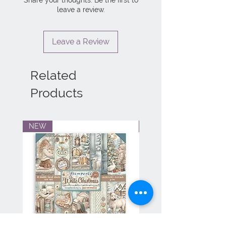
leave a review.
Leave a Review
Related
Products
NEW
NEW