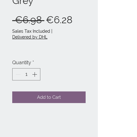
Grey
Regular
Sale
 €6.98 
€6.28
Price
Price
Sales Tax Included
|
Delivered by DHL
Quantity
*
Add to Cart