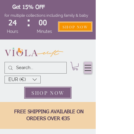
Get 15% OFF
for multiple collections including family & baby
:
24
00
SHOP NOW
Hours
Minutes
EUR (€)
SHOP NOW
FREE SHIPPING AVAILABLE ON
ORDERS OVER €35