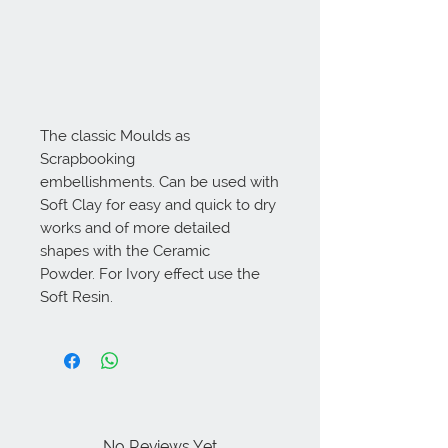
The classic Moulds as 
Scrapbooking 
embellishments. Can be used with 
Soft Clay for easy and quick to dry 
works and of more detailed 
shapes with the Ceramic 
Powder. For Ivory effect use the 
Soft Resin.
No Reviews Yet