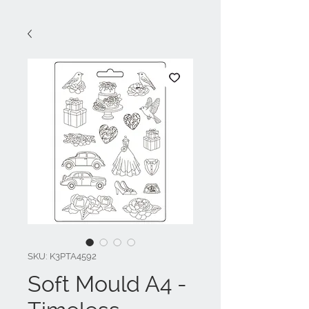
SKU: K3PTA4592
Soft Mould A4 -