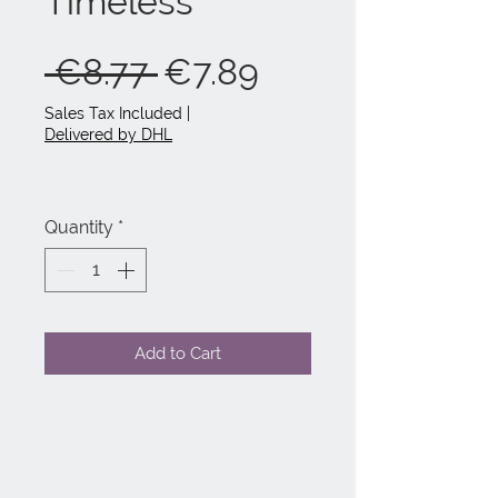
Timeless
Regular
Sale
 €8.77 
€7.89
Price
Price
Sales Tax Included
|
Delivered by DHL
Quantity
*
Add to Cart