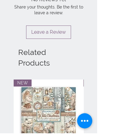
Share your thoughts. Be the first to
leave a review.
Leave a Review
Related
Products
NEW
NEW