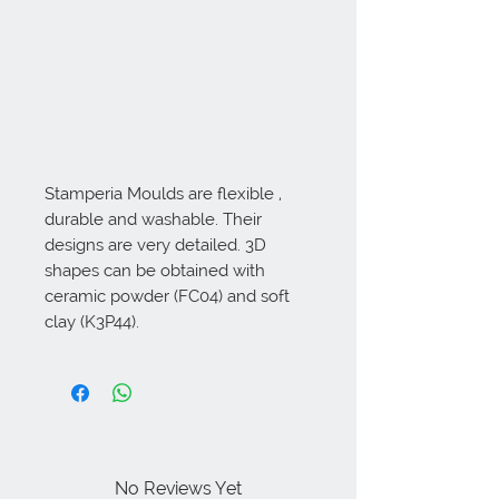
Stamperia Moulds are flexible , 
durable and washable. Their 
designs are very detailed. 3D 
shapes can be obtained with 
ceramic powder (FC04) and soft 
clay (K3P44).
No Reviews Yet