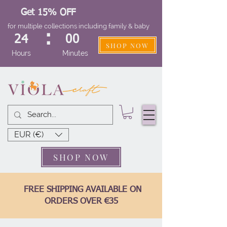
Get 15% OFF
for multiple collections including family & baby
:
24
00
SHOP NOW
Hours
Minutes
EUR (€)
SHOP NOW
FREE SHIPPING AVAILABLE ON
ORDERS OVER €35