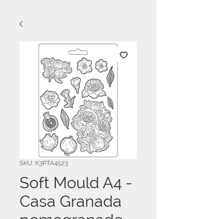
SKU: K3PTA4523
Soft Mould A4 -
Casa Granada