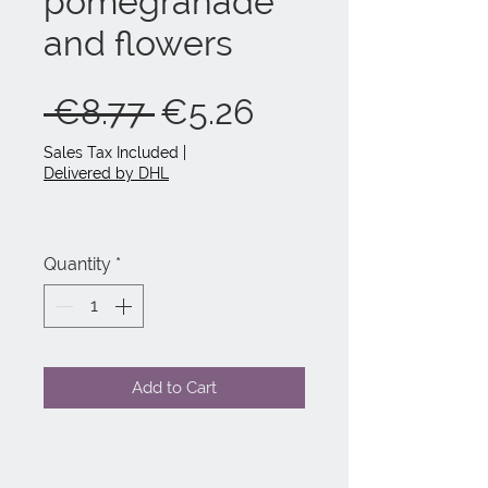
pomegranade
and flowers
Regular
Sale
 €8.77 
€5.26
Price
Price
Sales Tax Included
|
Delivered by DHL
Quantity
*
Add to Cart