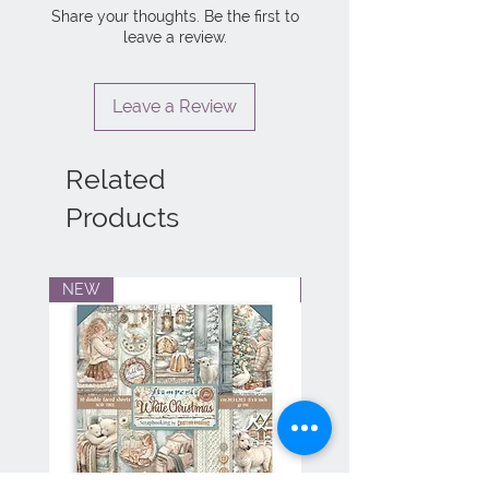
Share your thoughts. Be the first to
leave a review.
Leave a Review
Related
Products
NEW
NEW