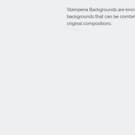
Stamperia Backgrounds are known 
backgrounds that can be combine
original compositions.