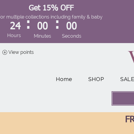
Get 15% OFF
for multiple collections including family & baby
:
:
24
00
00
Hours
Minutes
Seconds
View points
Home
SHOP
SAL
FR