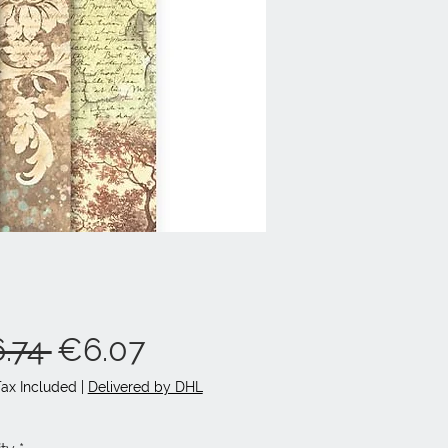
Regular
Sale
.74 
€6.07
Price
Price
Tax Included
|
Delivered by DHL