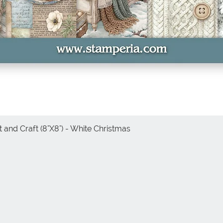
 and Craft (8"X8") - White Christmas
Quick View