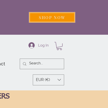
SHOP NOW
Log In
act
EUR (€)
ERS