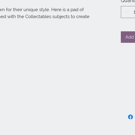
Quanti
for their unique style. Here is a pad of 
d with the Collectables subjects to create 
Add 