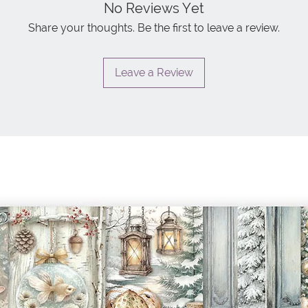
No Reviews Yet
Share your thoughts. Be the first to leave a review.
Leave a Review