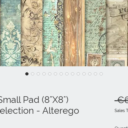
mall Pad (8"X8")
 €6
lection - Alterego
Sales 