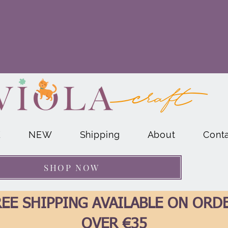
E
NEW
Shipping
About
Cont
SHOP NOW
EE SHIPPING AVAILABLE ON ORD
OVER €35