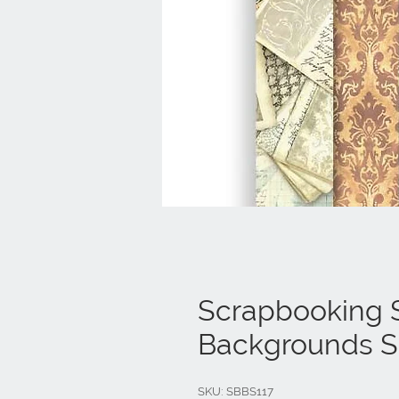
Scrapbooking S
Backgrounds Se
SKU: SBBS117