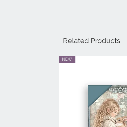
Related Products
NEW