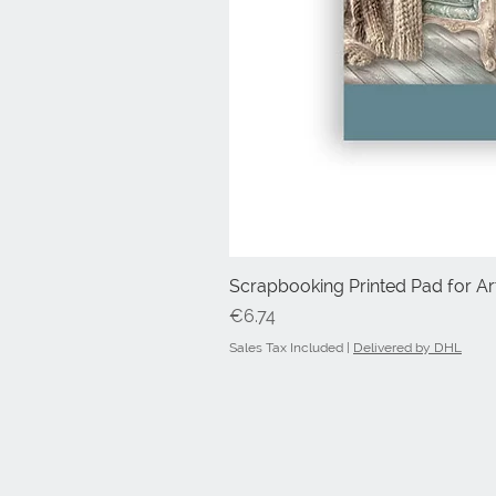
Scrapbooking Printed Pad for Art
Price
€6.74
Sales Tax Included
|
Delivered by DHL