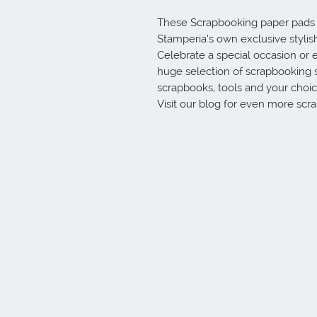
These Scrapbooking paper pads ar
Stamperia’s own exclusive stylish 
Celebrate a special occasion or e
huge selection of scrapbooking 
scrapbooks, tools and your choice
Visit our blog for even more scr