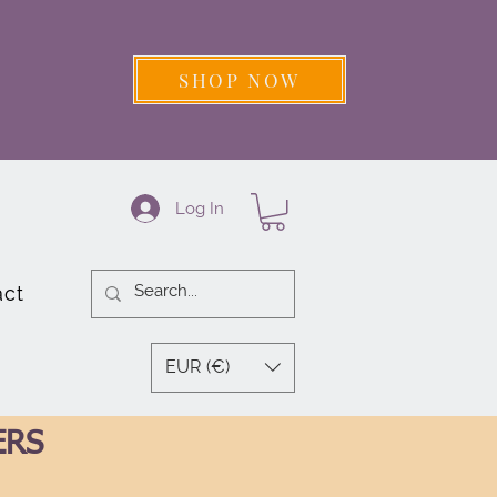
SHOP NOW
Log In
act
EUR (€)
ERS