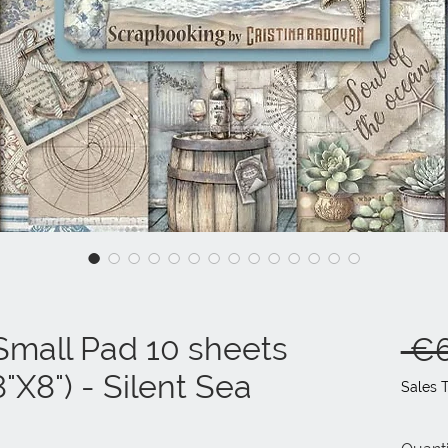
mall Pad 10 sheets
 €6
"X8") - Silent Sea
Sales 