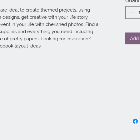
Quanti
e ideal to create themed projects, using 
designs, get creative with your life story. 
vent in your life with cherished photos. Find a 
supplies and everything you need including 
Add 
 of pretty papers. Looking for inspiration? 
apbook layout ideas.