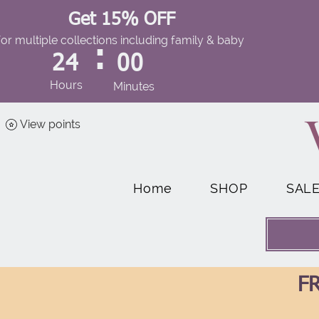
Get 15% OFF
for multiple collections including family & baby
:
24
00
Hours
Minutes
View points
Home
SHOP
SAL
FR