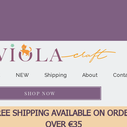
E
NEW
Shipping
About
Cont
SHOP NOW
EE SHIPPING AVAILABLE ON ORD
OVER €35