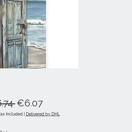
Regular
Sale
.74 
€6.07
Price
Price
Tax Included
|
Delivered by DHL