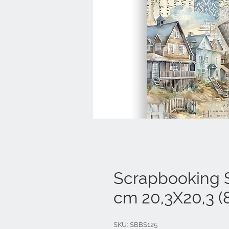
Scrapbooking S
cm 20,3X20,3 (8
SKU: SBBS125