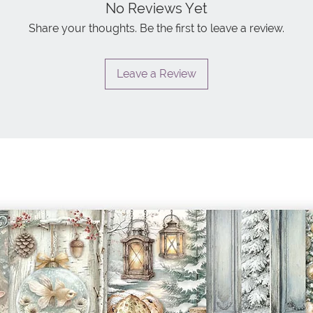
No Reviews Yet
Share your thoughts. Be the first to leave a review.
Leave a Review