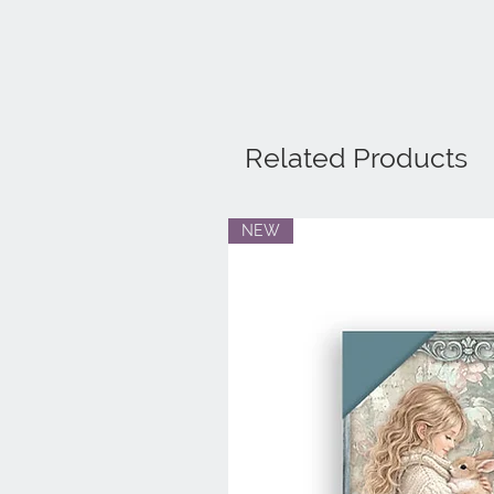
Related Products
NEW