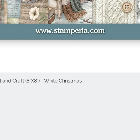
 and Craft (8"X8") - White Christmas
Quick View