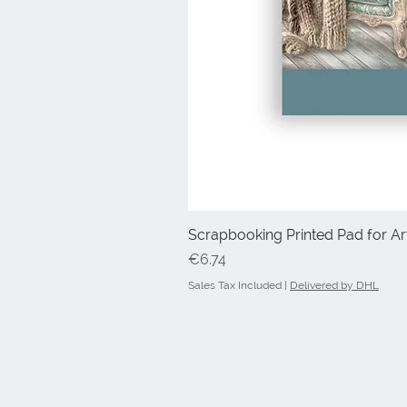
Scrapbooking Printed Pad for Art
Price
€6.74
Sales Tax Included
|
Delivered by DHL