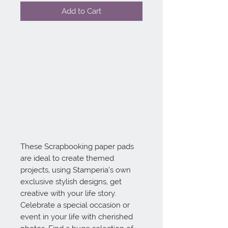
Add to Cart
These Scrapbooking paper pads 
are ideal to create themed 
projects, using Stamperia’s own 
exclusive stylish designs, get 
creative with your life story. 
Celebrate a special occasion or 
event in your life with cherished 