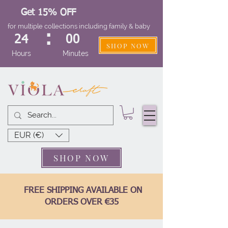
Get 15% OFF
for multiple collections including family & baby
:
24
00
SHOP NOW
Hours
Minutes
EUR (€)
SHOP NOW
FREE SHIPPING AVAILABLE ON
ORDERS OVER €35