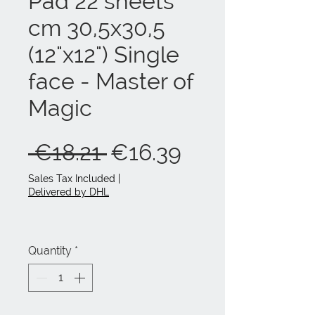
Pad 22 sheets
cm 30,5x30,5
(12"x12") Single
face - Master of
Magic
Regular
Sale
 €18.21 
€16.39
Price
Price
Sales Tax Included
|
Delivered by DHL
Quantity
*