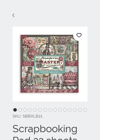
SKU: SBBXLB21
Scrapbooking