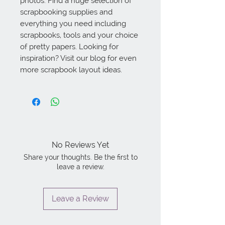
photos. Find a huge selection of 
scrapbooking supplies and 
everything you need including 
scrapbooks, tools and your choice 
of pretty papers. Looking for 
inspiration? Visit our blog for even 
more scrapbook layout ideas.
No Reviews Yet
Share your thoughts. Be the first to
leave a review.
Leave a Review