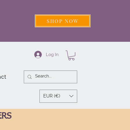
SHOP NOW
Log In
act
EUR (€)
ERS