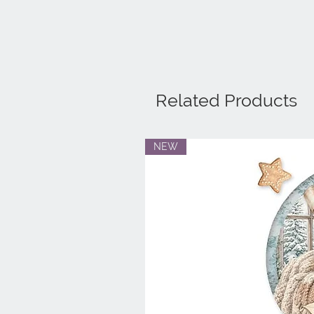
Related Products
NEW