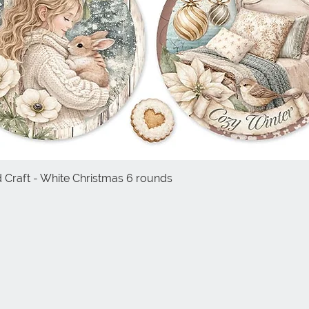
d Craft - White Christmas 6 rounds
Quick View