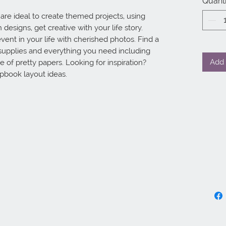
Quanti
e ideal to create themed projects, using 
designs, get creative with your life story. 
vent in your life with cherished photos. Find a 
supplies and everything you need including 
Add 
 of pretty papers. Looking for inspiration? 
apbook layout ideas.