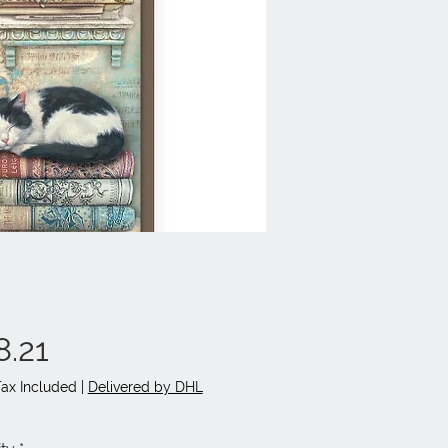
Price
8.21
Tax Included
|
Delivered by DHL