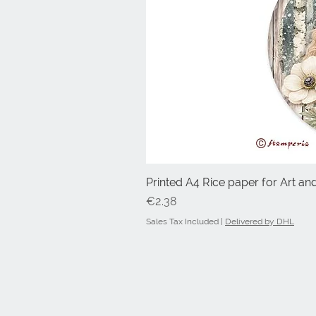
Printed A4 Rice paper for Art an
Price
€2.38
Sales Tax Included
|
Delivered by DHL