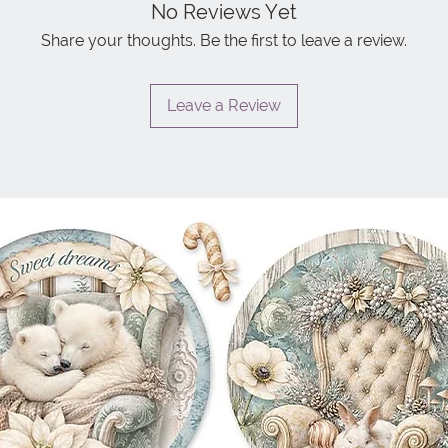
No Reviews Yet
Share your thoughts. Be the first to leave a review.
Leave a Review