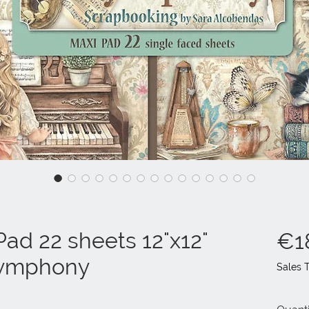
ad 22 sheets 12"x12"
€1
 Symphony
Sales 