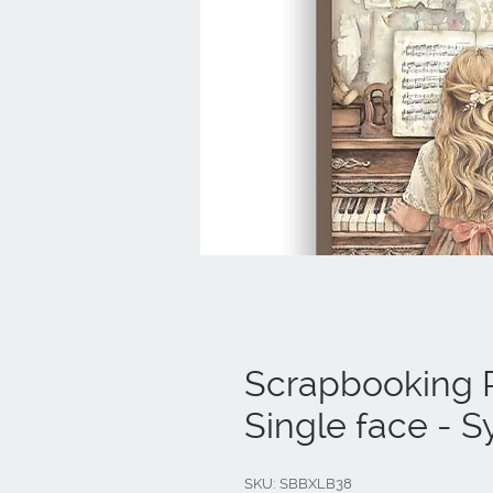
Scrapbooking P
Single face -
SKU: SBBXLB38