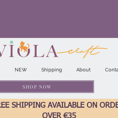
E
NEW
Shipping
About
Cont
SHOP NOW
EE SHIPPING AVAILABLE ON ORD
OVER €35