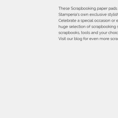
These Scrapbooking paper pads ar
Stamperia’s own exclusive stylish 
Celebrate a special occasion or e
huge selection of scrapbooking 
scrapbooks, tools and your choice
Visit our blog for even more scr