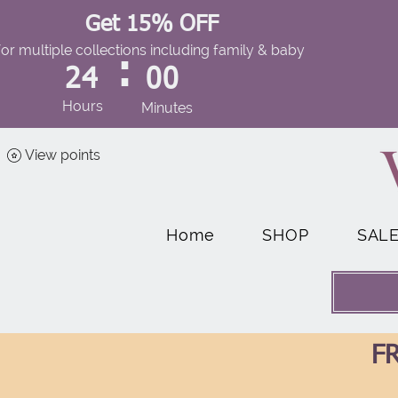
Get 15% OFF
for multiple collections including family & baby
:
24
00
Hours
Minutes
View points
Home
SHOP
SAL
FR