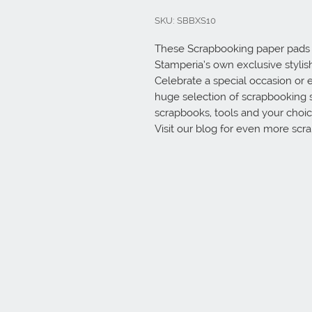
SKU: SBBXS10
These Scrapbooking paper pads a
Stamperia’s own exclusive stylish 
Celebrate a special occasion or e
huge selection of scrapbooking 
scrapbooks, tools and your choice
Visit our blog for even more scr