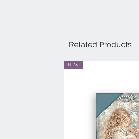
Related Products
NEW