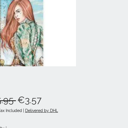
Regular
Sale
.95 
€3.57
Price
Price
Tax Included
|
Delivered by DHL