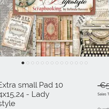
xtra small Pad 10
 €5
4x15,24 - Lady
Sales 
tyle