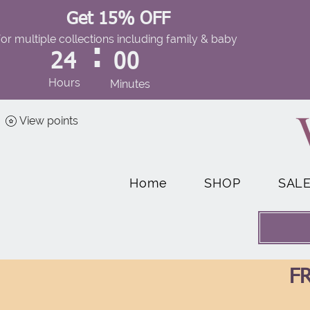
Get 15% OFF
for multiple collections including family & baby
:
24
00
Hours
Minutes
View points
Home
SHOP
SAL
FR