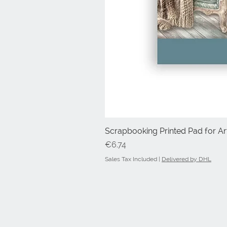
Scrapbooking Printed Pad for Art
Price
€6.74
Sales Tax Included
|
Delivered by DHL