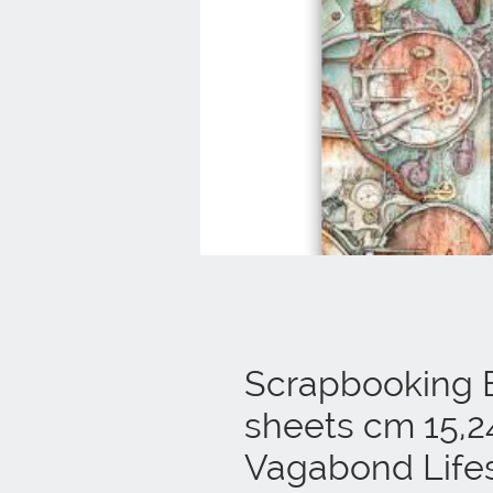
Scrapbooking E
sheets cm 15,2
Vagabond Lifes