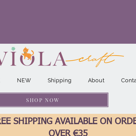
E
NEW
Shipping
About
Cont
SHOP NOW
EE SHIPPING AVAILABLE ON ORD
OVER €35