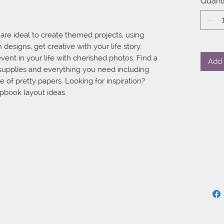
Quanti
re ideal to create themed projects, using
designs, get creative with your life story.
vent in your life with cherished photos. Find a
Add 
supplies and everything you need including
 of pretty papers. Looking for inspiration?
apbook layout ideas.