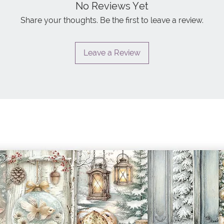
No Reviews Yet
Share your thoughts. Be the first to leave a review.
Leave a Review