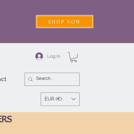
SHOP NOW
Log In
act
EUR (€)
ERS