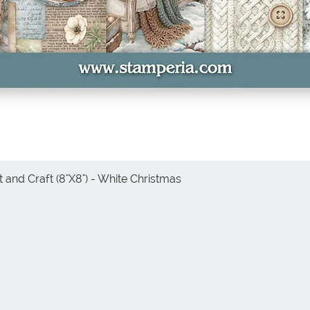
 and Craft (8"X8") - White Christmas
Quick View