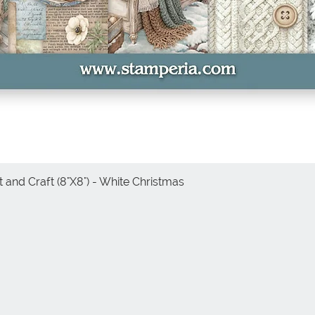
 and Craft (8"X8") - White Christmas
Quick View