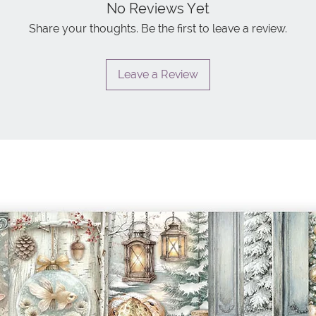
No Reviews Yet
Share your thoughts. Be the first to leave a review.
Leave a Review