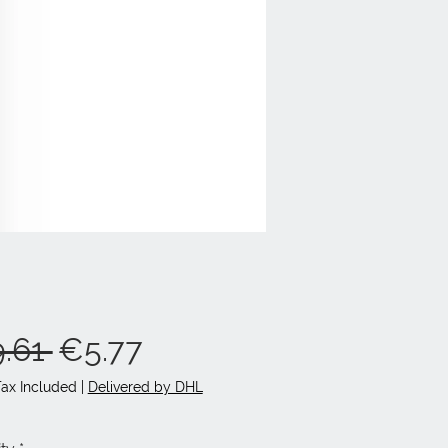
Regular
Sale
.61 
€5.77
Price
Price
Tax Included
|
Delivered by DHL