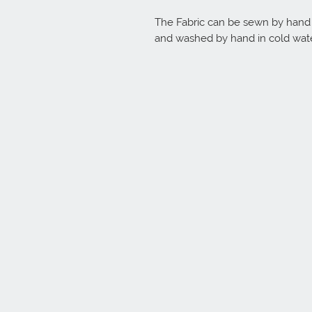
The Fabric can be sewn by hand o
and washed by hand in cold wate