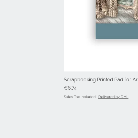
Scrapbooking Printed Pad for Art
Price
€6.74
Sales Tax Included
|
Delivered by DHL