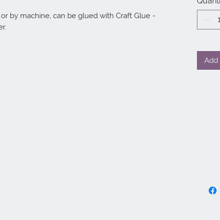
Quanti
r by machine, can be glued with Craft Glue - 
r.
Add 