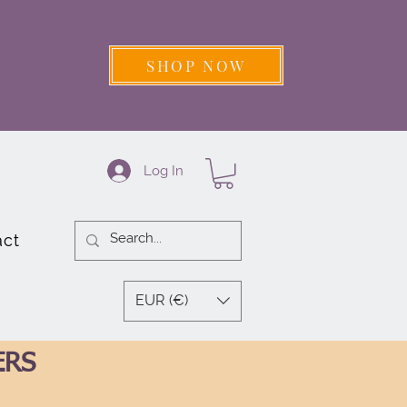
SHOP NOW
Log In
act
EUR (€)
ERS