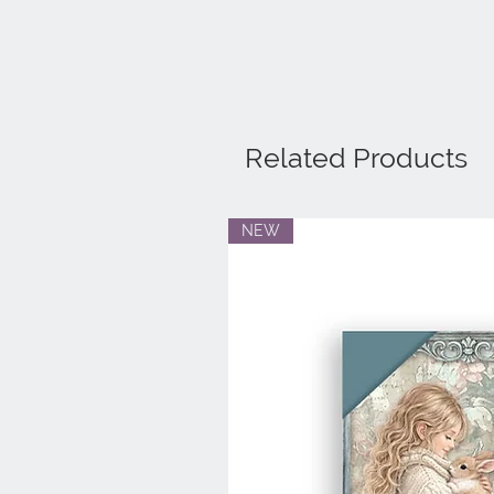
Related Products
NEW