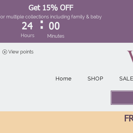
Get 15% OFF
for multiple collections including family & baby
:
24
00
Hours
Minutes
View points
Home
SHOP
SAL
FR