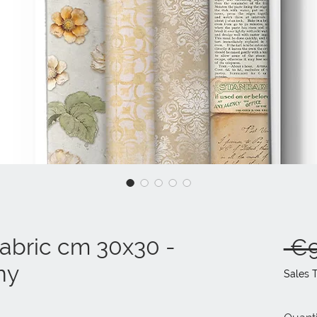
fabric cm 30x30 -
 €9
ny
Sales 