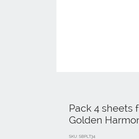
Pack 4 sheets 
Golden Harmo
SKU: SBPLT34