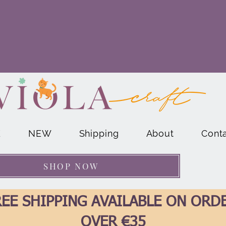
E
NEW
Shipping
About
Cont
SHOP NOW
EE SHIPPING AVAILABLE ON ORD
OVER €35