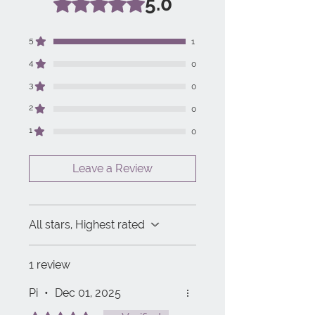
5.0
5
1
4
0
3
0
2
0
1
0
Leave a Review
All stars, Highest rated
1 review
Pi
•
Dec 01, 2025