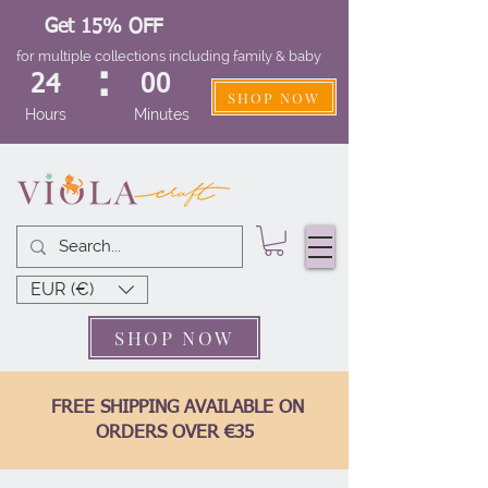
Get 15% OFF
for multiple collections including family & baby
:
24
00
SHOP NOW
Hours
Minutes
EUR (€)
SHOP NOW
FREE SHIPPING AVAILABLE ON
ORDERS OVER €35