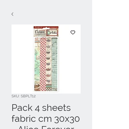
SKU: SBPLT12
Pack 4 sheets
fabric cm 30x30