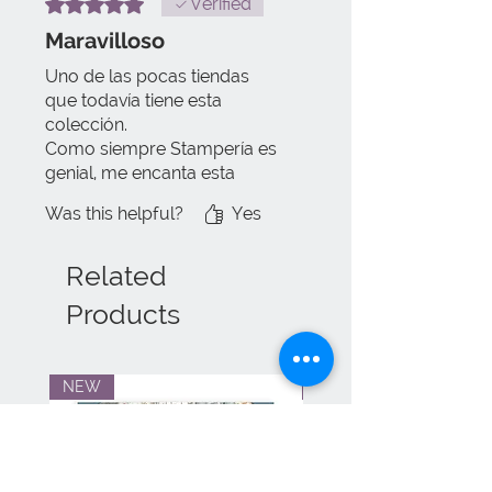
Rated 5 out of 5 stars.
Verified
Maravilloso
Uno de las pocas tiendas
que todavía tiene esta
colección.
Como siempre Stampería es
genial, me encanta esta
colección.
Was this helpful?
Yes
El envío llega súper rápido y
sin ningún problema, todo en
perfecto estado.
Related
Products
NEW
NEW