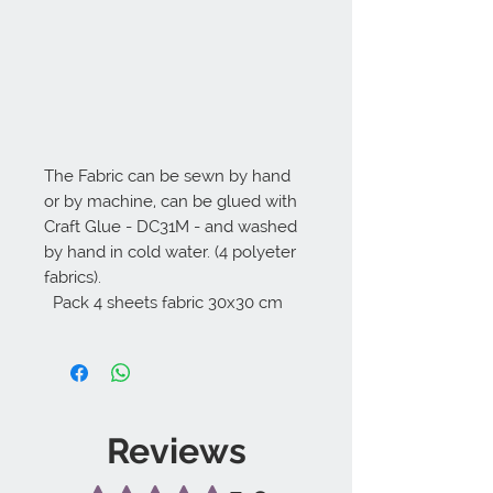
The Fabric can be sewn by hand 
or by machine, can be glued with 
Craft Glue - DC31M - and washed 
by hand in cold water. (4 polyeter 
fabrics).

  Pack 4 sheets fabric 30x30 cm
Reviews
Rated 5 out of 5 stars.