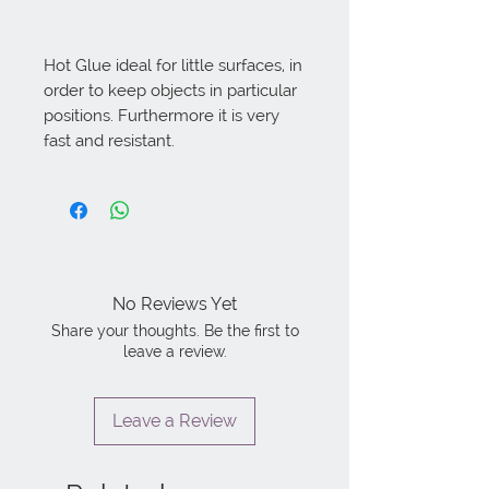
Hot Glue ideal for little surfaces, in 
order to keep objects in particular 
positions. Furthermore it is very 
fast and resistant.
No Reviews Yet
Share your thoughts. Be the first to
leave a review.
Leave a Review