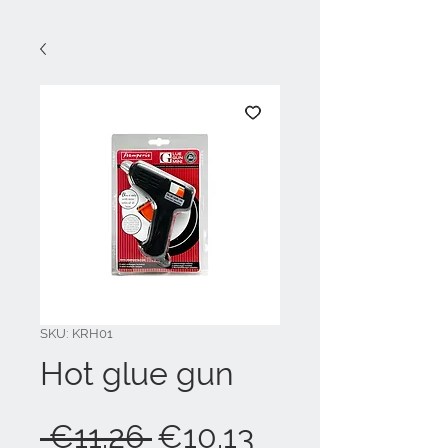
SKU: KRH01
Hot glue gun
Regular
Sale
 €11.26 
€10.13