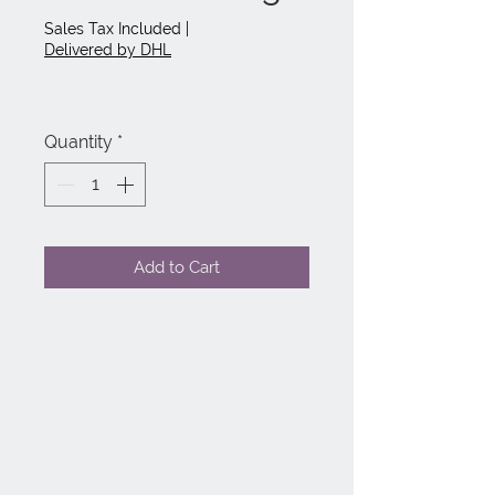
Price
Price
Sales Tax Included
|
Delivered by DHL
Quantity
*
Add to Cart