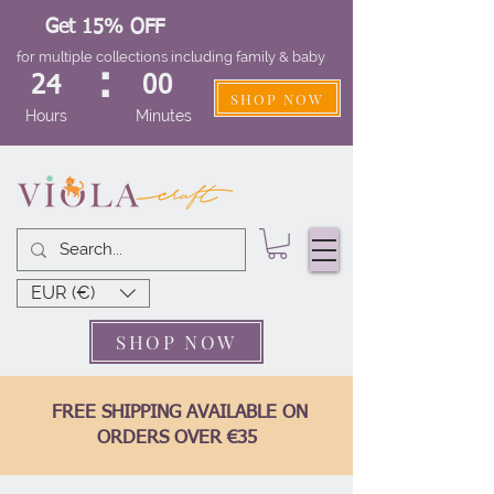
Get 15% OFF
for multiple collections including family & baby
:
24
00
SHOP NOW
Hours
Minutes
EUR (€)
SHOP NOW
FREE SHIPPING AVAILABLE ON
ORDERS OVER €35