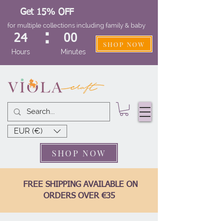
Get 15% OFF
for multiple collections including family & baby
:
24
00
SHOP NOW
Hours
Minutes
EUR (€)
SHOP NOW
FREE SHIPPING AVAILABLE ON
ORDERS OVER €35