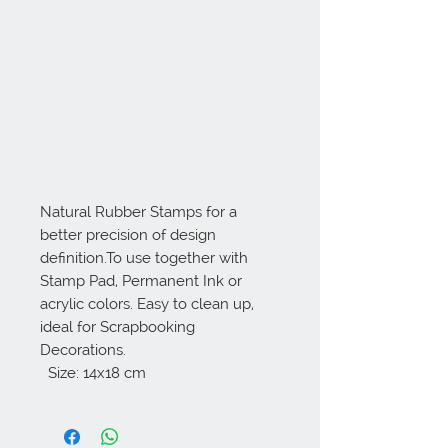
Natural Rubber Stamps for a 
better precision of design 
definition.To use together with 
Stamp Pad, Permanent Ink or 
acrylic colors. Easy to clean up, 
ideal for Scrapbooking 
Decorations. 

  Size: 14x18 cm