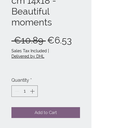
cm 14x18 -
Beautiful
moments
Regular
Sale
 €10.89 
€6.53
Price
Price
Sales Tax Included
|
Delivered by DHL
Quantity
*
Add to Cart