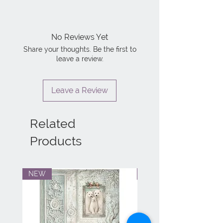
No Reviews Yet
Share your thoughts. Be the first to
leave a review.
Leave a Review
Related
Products
NEW
NEW