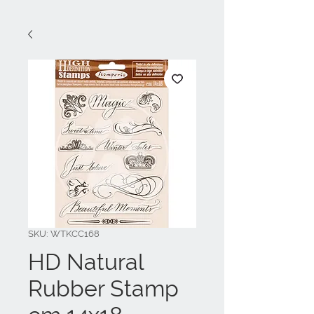
SKU: WTKCC168
HD Natural
Rubber Stamp