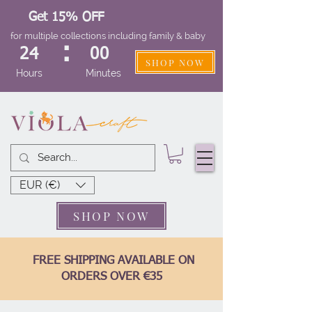
Get 15% OFF
for multiple collections including family & baby
:
24
00
SHOP NOW
Hours
Minutes
EUR (€)
SHOP NOW
FREE SHIPPING AVAILABLE ON
ORDERS OVER €35