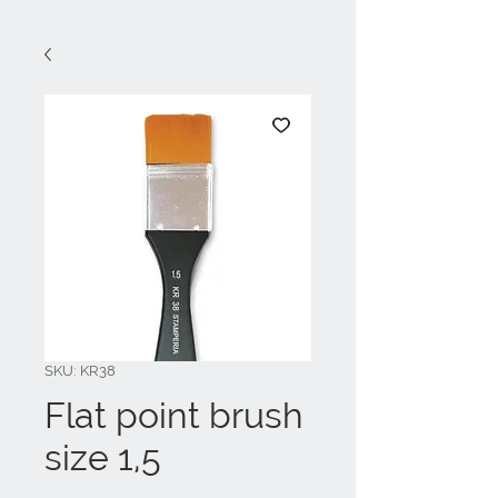
SKU: KR38
Flat point brush
size 1,5