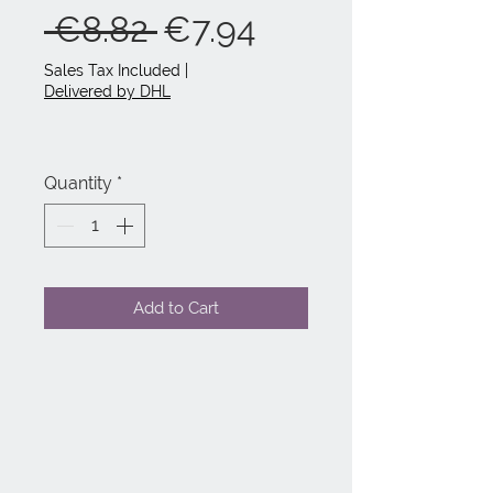
Regular
Sale
 €8.82 
€7.94
Price
Price
Sales Tax Included
|
Delivered by DHL
Quantity
*
Add to Cart