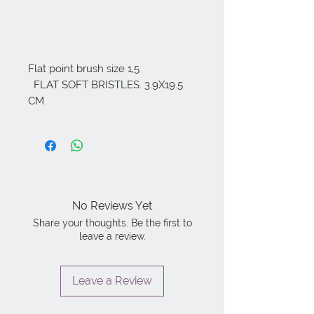
Flat point brush size 1,5

  FLAT SOFT BRISTLES. 3.9X19.5 
CM
No Reviews Yet
Share your thoughts. Be the first to
leave a review.
Leave a Review