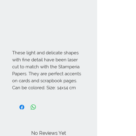
These light and delicate shapes 
with fine detail have been laser 
cut to match with the Stamperia 
Papers. They are perfect accents 
on cards and scrapbook pages. 
Can be colored. Size: 14x14 cm
No Reviews Yet