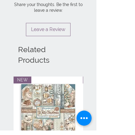
Share your thoughts. Be the first to
leave a review.
Leave a Review
Related
Products
NEW
NEW