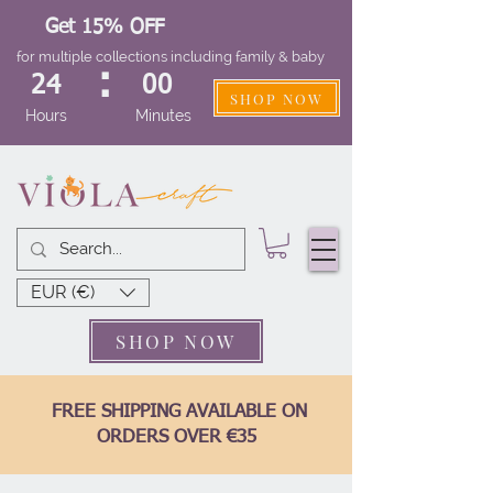
Get 15% OFF
for multiple collections including family & baby
:
24
00
SHOP NOW
Hours
Minutes
EUR (€)
SHOP NOW
FREE SHIPPING AVAILABLE ON
ORDERS OVER €35