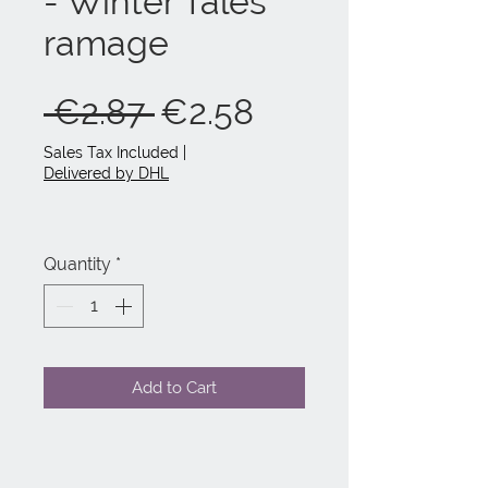
- Winter Tales
ramage
Regular
Sale
 €2.87 
€2.58
Price
Price
Sales Tax Included
|
Delivered by DHL
Quantity
*
Add to Cart