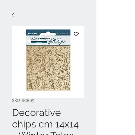
SKU: SCB65
Decorative
chips cm 14x14