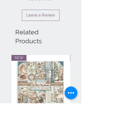
Leave a Review
Related
Products
NEW
NEW