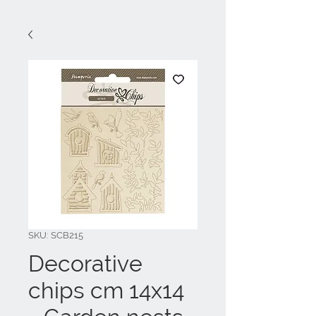
SKU: SCB215
Decorative
chips cm 14x14