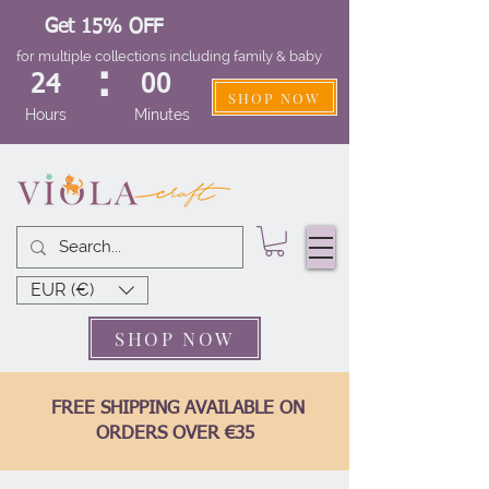
Get 15% OFF
for multiple collections including family & baby
:
24
00
SHOP NOW
Hours
Minutes
EUR (€)
SHOP NOW
FREE SHIPPING AVAILABLE ON
ORDERS OVER €35