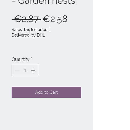
- Garden nests
Regular
Sale
 €2.87 
€2.58
Price
Price
Sales Tax Included
|
Delivered by DHL
Quantity
*
Add to Cart