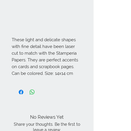
These light and delicate shapes 
with fine detail have been laser 
cut to match with the Stamperia 
Papers. They are perfect accents 
on cards and scrapbook pages. 
Can be colored. Size: 14x14 cm
No Reviews Yet
Share your thoughts. Be the first to
leave a review.