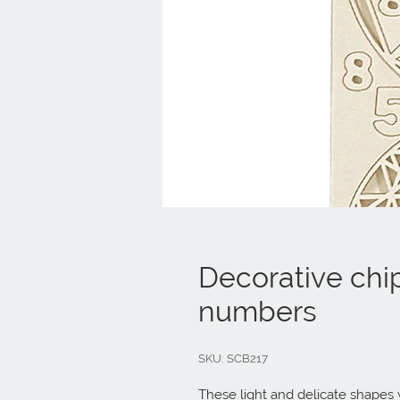
Decorative chi
numbers
SKU: SCB217
These light and delicate shapes w