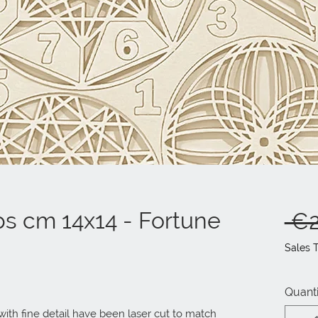
ps cm 14x14 - Fortune
 €2
Sales 
Quanti
ith fine detail have been laser cut to match 