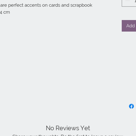
 are perfect accents on cards and scrapbook 
14 cm
Add 
No Reviews Yet