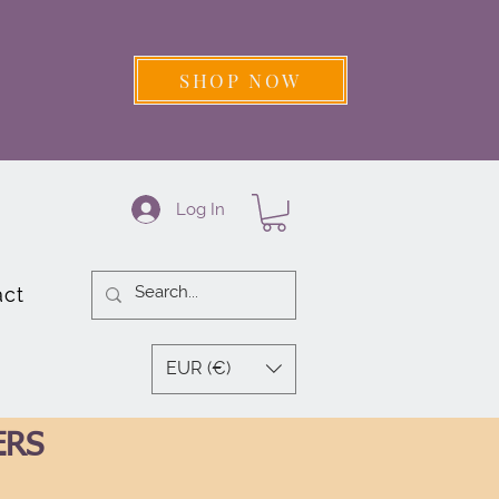
SHOP NOW
Log In
act
EUR (€)
ERS