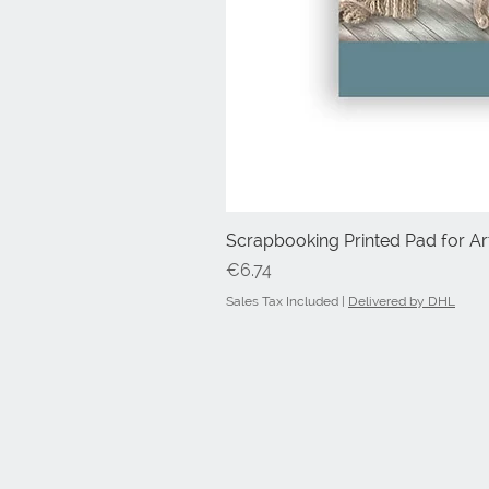
Scrapbooking Printed Pad for Art
Price
€6.74
Sales Tax Included
|
Delivered by DHL