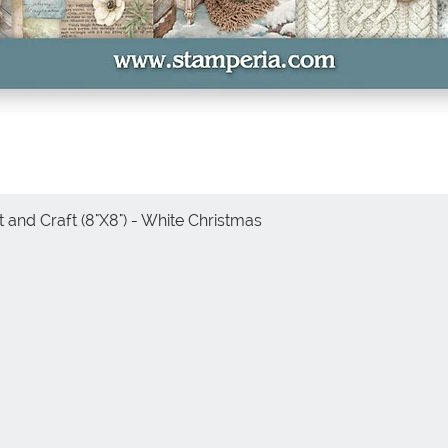
 and Craft (8"X8") - White Christmas
Quick View