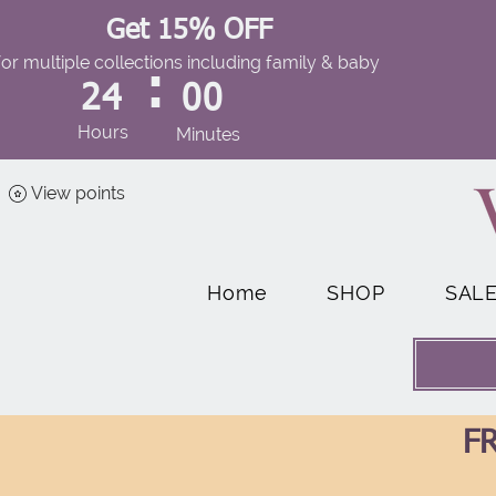
Get 15% OFF
for multiple collections including family & baby
:
24
00
Hours
Minutes
View points
Home
SHOP
SAL
FR