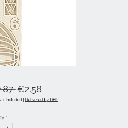
Regular
Sale
.87 
€2.58
Price
Price
Tax Included
|
Delivered by DHL
ty
*