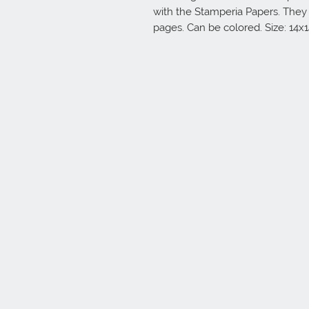
with the Stamperia Papers. They
pages. Can be colored. Size: 14x