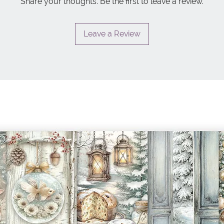
Share your thoughts. Be the first to leave a review.
Leave a Review