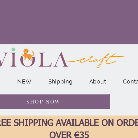
E
NEW
Shipping
About
Cont
SHOP NOW
EE SHIPPING AVAILABLE ON ORD
OVER €35