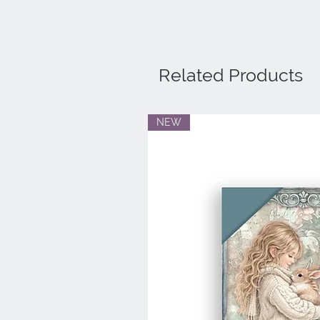
Related Products
NEW