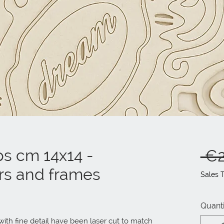
ps cm 14x14 -
 €2
rs and frames
Sales 
Quanti
ith fine detail have been laser cut to match 