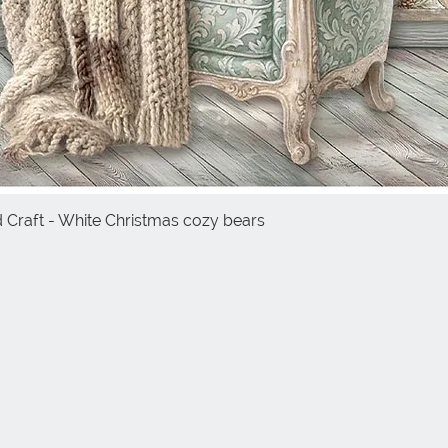
d Craft - White Christmas cozy bears
Quick View