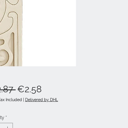
Regular
Sale
.87 
€2.58
Price
Price
Tax Included
|
Delivered by DHL
ty
*