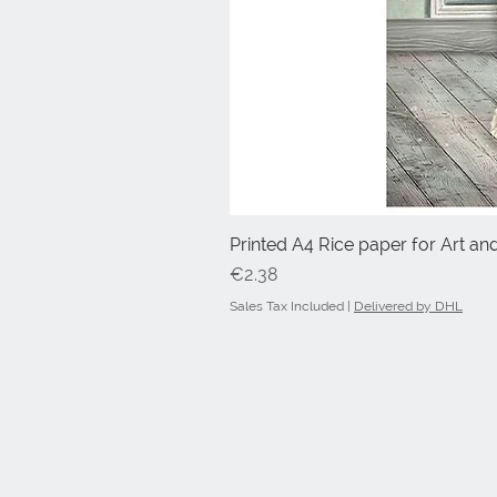
Printed A4 Rice paper for Art an
Price
€2.38
Sales Tax Included
|
Delivered by DHL