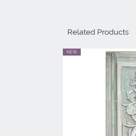
Related Products
NEW