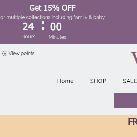
Get 15% OFF
for multiple collections including family & baby
:
24
00
Hours
Minutes
View points
Home
SHOP
SAL
FR