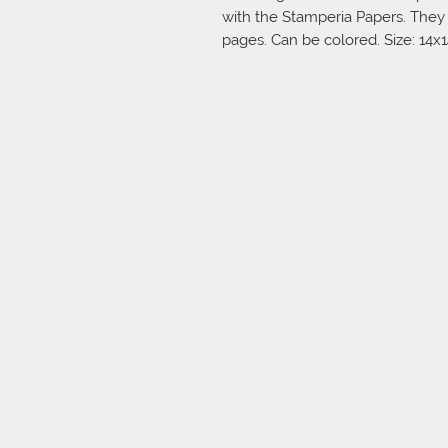
with the Stamperia Papers. They
pages. Can be colored. Size: 14x