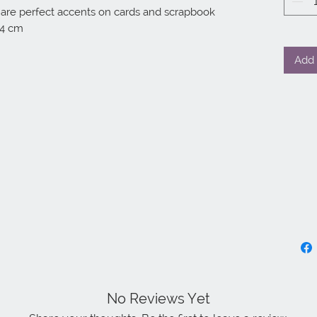
 are perfect accents on cards and scrapbook 
14 cm
Add 
No Reviews Yet