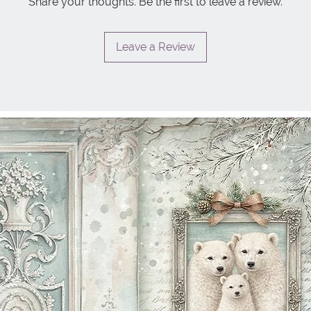
Share your thoughts. Be the first to leave a review.
Leave a Review