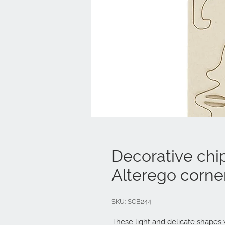
Decorative chi
Alterego corne
SKU: SCB244
These light and delicate shapes w