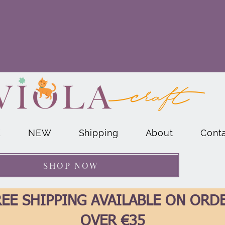
E
NEW
Shipping
About
Cont
SHOP NOW
EE SHIPPING AVAILABLE ON ORD
OVER €35