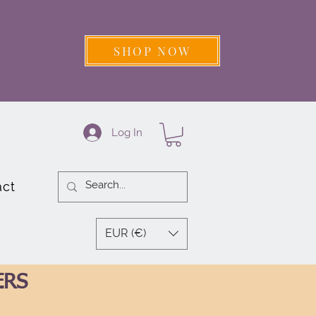
SHOP NOW
Log In
act
EUR (€)
ERS