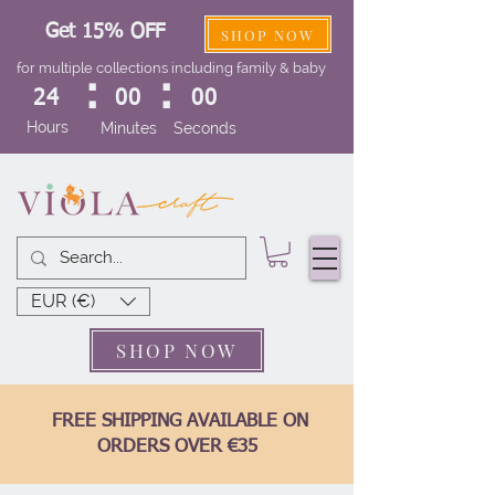
Get 15% OFF
SHOP NOW
for multiple collections including family & baby
:
:
24
00
00
Hours
Minutes
Seconds
EUR (€)
SHOP NOW
FREE SHIPPING AVAILABLE ON
ORDERS OVER €35