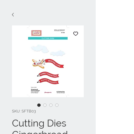
SKU: SFTB03
Cutting Dies