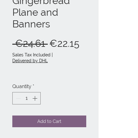
Gingerbread
Plane and
Banners
Regular
Sale
 €24.61 
€22.15
Price
Price
Sales Tax Included
|
Delivered by DHL
Quantity
*
Add to Cart