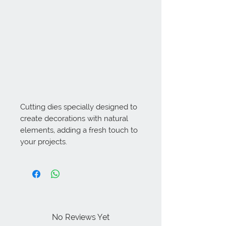
Cutting dies specially designed to 
create decorations with natural 
elements, adding a fresh touch to 
your projects.
No Reviews Yet