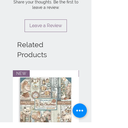
Share your thoughts. Be the first to
leave a review.
Leave a Review
Related
Products
NEW
NEW