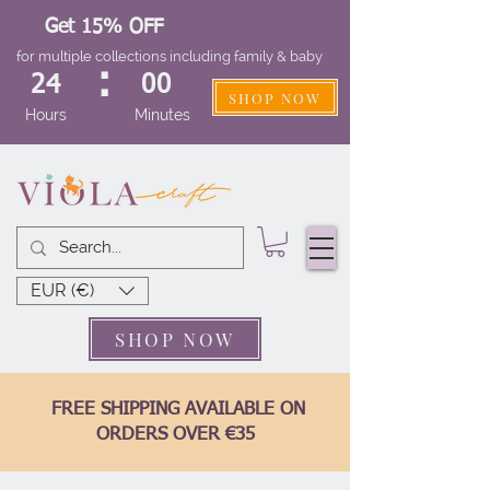
Get 15% OFF
for multiple collections including family & baby
:
24
00
SHOP NOW
Hours
Minutes
EUR (€)
SHOP NOW
FREE SHIPPING AVAILABLE ON
ORDERS OVER €35