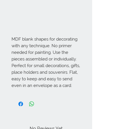
MDF blank shapes for decorating 
with any technique. No primer 
needed for painting. Use the 
pieces assembled or individually. 
Perfect for small decorations, gifts, 
place holders and souvenirs. Flat, 
easy to keep and easy to send 
even in an envelope as a card.
No Reviews Yet