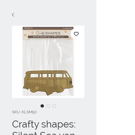
SKU: KLSM50
Crafty shapes: