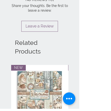
Share your thoughts. Be the first to
leave a review.
Leave a Review
Related
Products
NEW
NEW