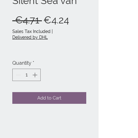
Silent Sea van
Regular
Sale
 €4.71 
€4.24
Price
Price
Sales Tax Included
|
Delivered by DHL
Quantity
*
Add to Cart