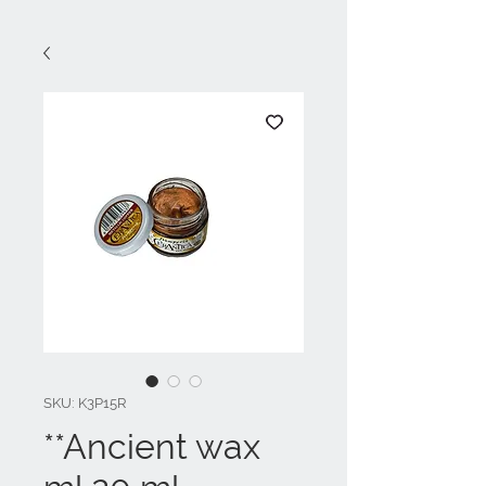
SKU: K3P15R
**Ancient wax