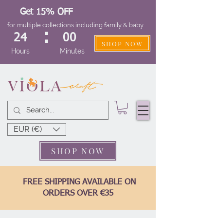
Get 15% OFF
for multiple collections including family & baby
:
24
00
SHOP NOW
Hours
Minutes
EUR (€)
SHOP NOW
FREE SHIPPING AVAILABLE ON
ORDERS OVER €35