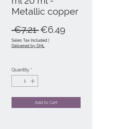
ml 20 ml -
Metallic copper
Regular
Sale
 €7.21 
€6.49
Price
Price
Sales Tax Included
|
Delivered by DHL
Quantity
*
Add to Cart