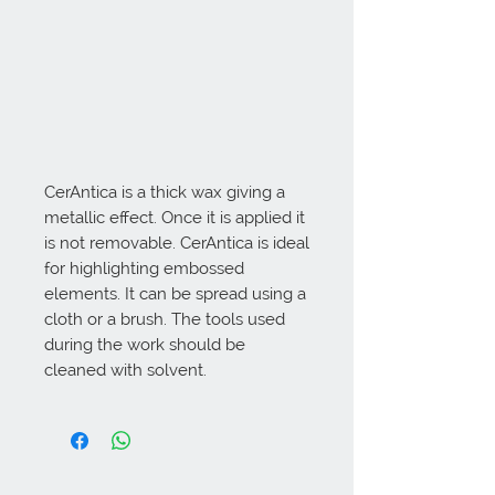
CerAntica is a thick wax giving a 
metallic effect. Once it is applied it 
is not removable. CerAntica is ideal 
for highlighting embossed 
elements. It can be spread using a 
cloth or a brush. The tools used 
during the work should be 
cleaned with solvent.