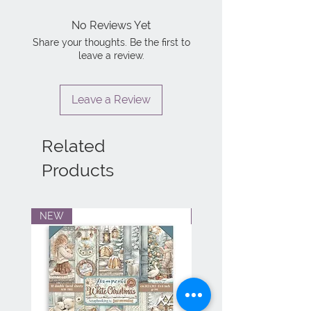
No Reviews Yet
Share your thoughts. Be the first to
leave a review.
Leave a Review
Related
Products
NEW
NEW