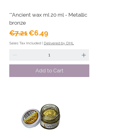
**Ancient wax ml 20 ml - Metallic
bronze
Regular Price
Sale Price
€7.21
€6.49
Sales Tax Included
|
Delivered by DHL
Add to Cart