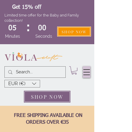
Get 15% off
Limited time offer for the Baby and Family
collection!
:
05
00
SHOP NOW
Minutes
Seconds
EUR (€)
SHOP NOW
FREE SHIPPING AVAILABLE ON
ORDERS OVER €35