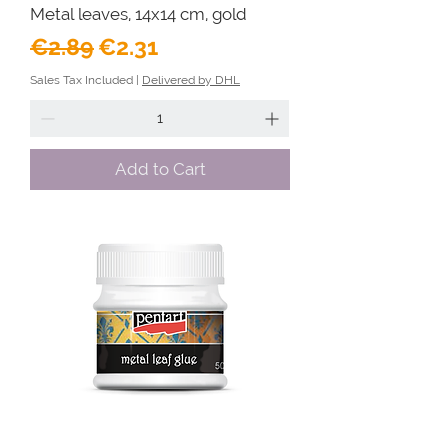
Metal leaves, 14x14 cm, gold
Regular Price
Sale Price
€2.89
€2.31
Sales Tax Included
|
Delivered by DHL
Add to Cart