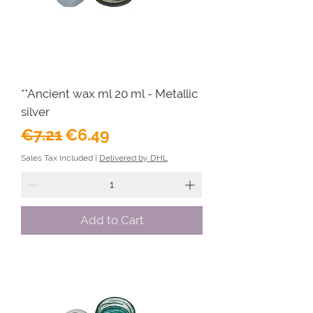
**Ancient wax ml 20 ml - Metallic
silver
Regular Price
Sale Price
€7.21
€6.49
Sales Tax Included
|
Delivered by DHL
Add to Cart