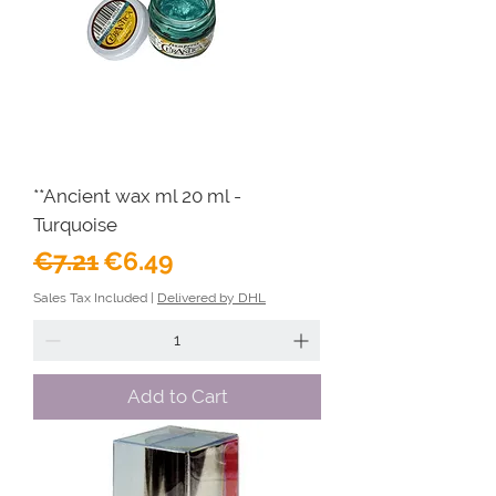
**Ancient wax ml 20 ml -
Turquoise
Regular Price
Sale Price
€7.21
€6.49
Sales Tax Included
|
Delivered by DHL
Add to Cart