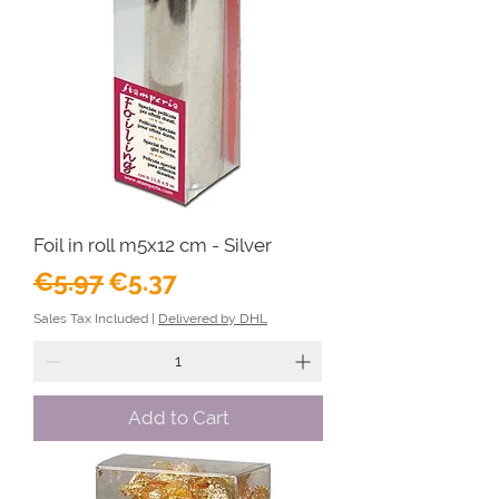
Foil in roll m5x12 cm - Silver
Regular Price
Sale Price
€5.97
€5.37
Sales Tax Included
|
Delivered by DHL
Add to Cart