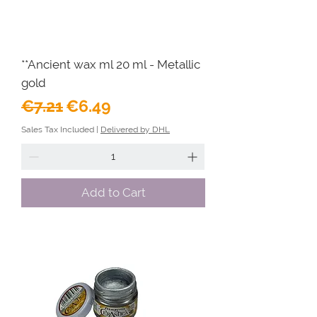
**Ancient wax ml 20 ml - Metallic
gold
Regular Price
Sale Price
€7.21
€6.49
Sales Tax Included
|
Delivered by DHL
Add to Cart