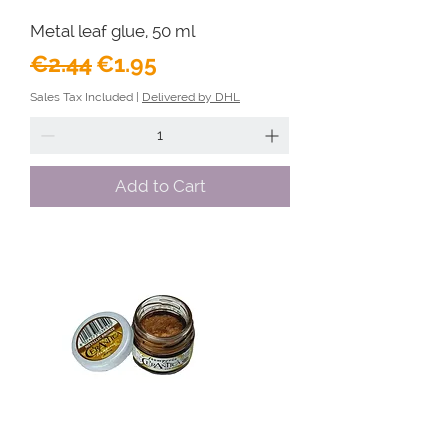
Metal leaf glue, 50 ml
Regular Price
Sale Price
€2.44
€1.95
Sales Tax Included
|
Delivered by DHL
Add to Cart