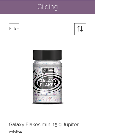
Gilding
Filter
Galaxy Flakes min. 15 g Jupiter
white