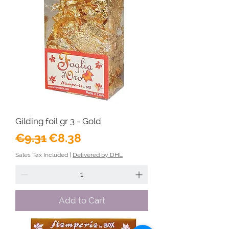
Gilding foil gr 3 - Gold
Regular Price
Sale Price
€9.31
€8.38
Sales Tax Included
|
Delivered by DHL
Add to Cart