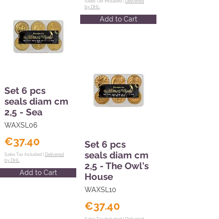
Sales Tax Included |
Delivered
by DHL
Add to Cart
Set 6 pcs
seals diam cm
2,5 - Sea
WAXSL06
€37.40
Set 6 pcs
seals diam cm
Sales Tax Included |
Delivered
by DHL
2,5 - The Owl's
Add to Cart
House
WAXSL10
€37.40
Sales Tax Included |
Delivered