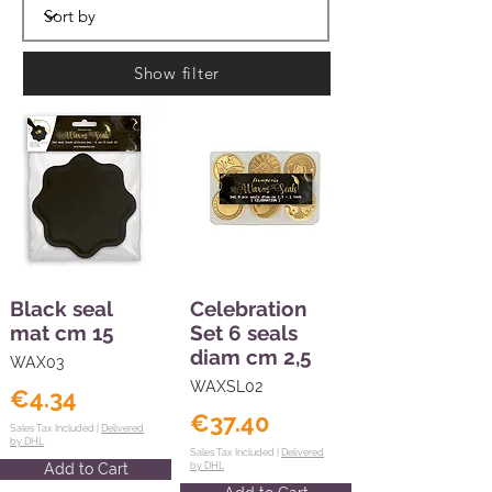
Show filter
Black seal
Celebration
mat cm 15
Set 6 seals
diam cm 2,5
WAX03
WAXSL02
€4.34
€37.40
Sales Tax Included |
Delivered
by DHL
Sales Tax Included |
Delivered
Add to Cart
by DHL