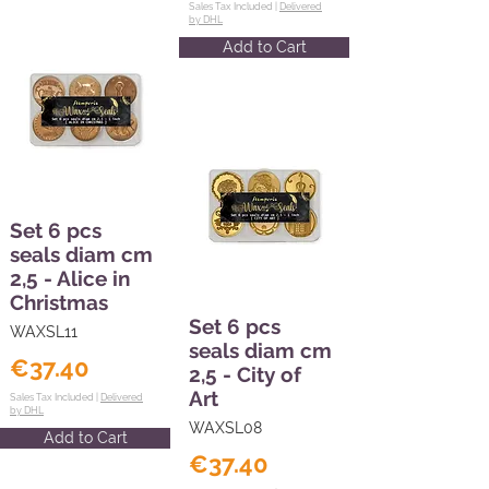
Sales Tax Included |
Delivered
by DHL
Add to Cart
Set 6 pcs
seals diam cm
2,5 - Alice in
Christmas
Set 6 pcs
WAXSL11
seals diam cm
€37.40
2,5 - City of
Art
Sales Tax Included |
Delivered
by DHL
WAXSL08
Add to Cart
€37.40