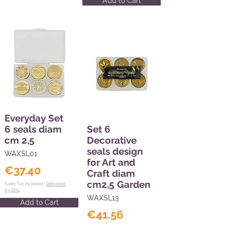
Add to Cart
Everyday Set
6 seals diam
Set 6
cm 2,5
Decorative
seals design
WAXSL01
for Art and
€37.40
Craft diam
cm2,5 Garden
Sales Tax Included |
Delivered
by DHL
WAXSL13
Add to Cart
€41.56