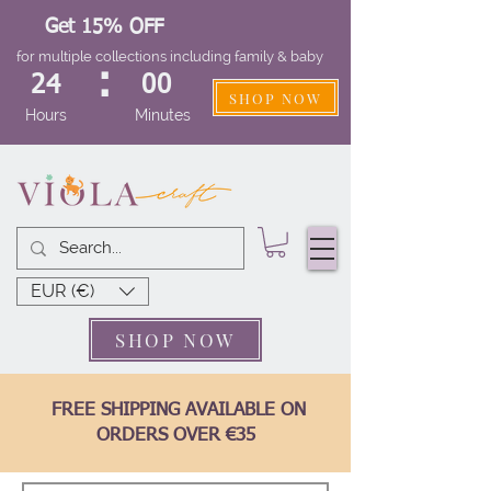
Get 15% OFF
for multiple collections including family & baby
:
24
00
SHOP NOW
Hours
Minutes
EUR (€)
SHOP NOW
FREE SHIPPING AVAILABLE ON
ORDERS OVER €35