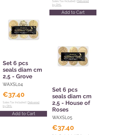
Sales Tax Included |
Delivered
by DHL
Add to Cart
Set 6 pcs
seals diam cm
2,5 - Grove
WAXSL04
Set 6 pcs
€37.40
seals diam cm
2,5 - House of
Sales Tax Included |
Delivered
by DHL
Roses
Add to Cart
WAXSL05
€37.40