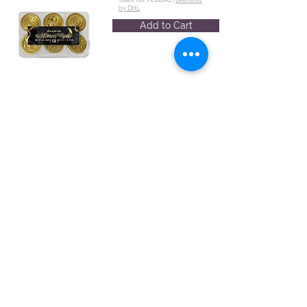
by DHL
Add to Cart
Set 6 pcs
seals diam cm
2,5 - Time
WAXSL12
€35.33
Set 6 pcs
Sales Tax Included |
Delivered
by DHL
seals diam cm
Add to Cart
2,5 - Wedding
WAXSL07
€37.40
Sales Tax Included |
Delivered
by DHL