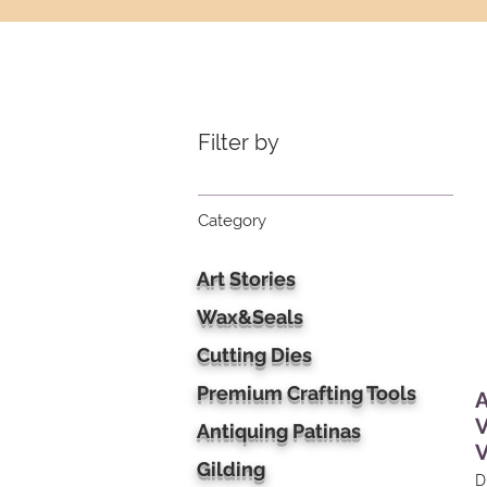
Filter by
Category
Art Stories
Wax&Seals
Cutting Dies
Premium Crafting Tools
A
V
Antiquing Patinas
Gilding
D