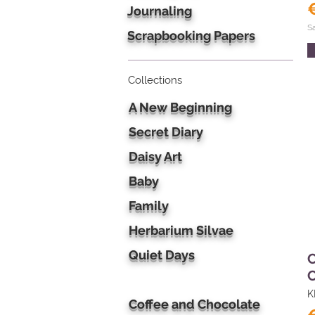
Journaling
S
Scrapbooking Papers
Collections
A New Beginning
Secret Diary
Daisy Art
Baby
Family
Herbarium Silvae
Quiet Days
C
C
K
Coffee and Chocolate