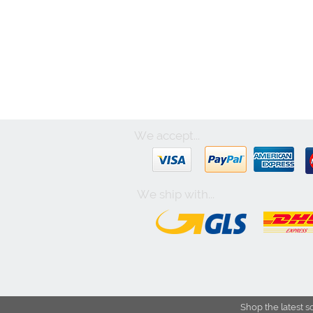
We accept...
We ship with...
Shop the latest s