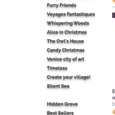
Furry Friends
S
Voyages Fantastiques
Whispering Woods
Alice in Christmas
The Owl's House
Candy Christmas
Venice city of art
Timeless
Create your village!
Silent Sea
E
o
Hidden Grove
D
Best Sellers