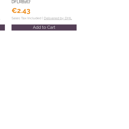
DFLRB167
€2.43
L
Sales Tax Included |
Delivered by DHL
Add to Cart