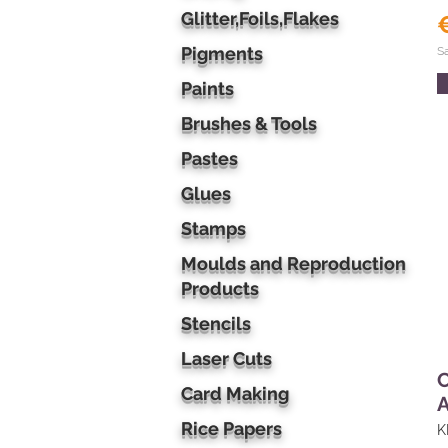
Glitter,Foils,Flakes
Pigments
S
Paints
Brushes & Tools
Pastes
Glues
Stamps
Moulds and Reproduction
Products
Stencils
Laser Cuts
Card Making
A
Rice Papers
K