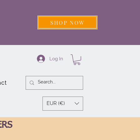
SHOP NOW
Log In
act
EUR (€)
ERS