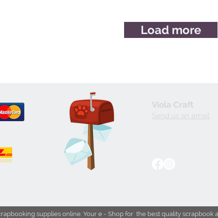
Load more
Viola Craft
Send us an email
crapbooking supplies online. Your e - Shop for the best quality scrapbook 