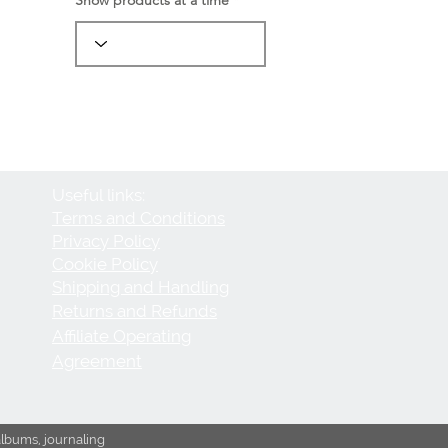
Useful links:
Terms and Conditions
Privacy Policy
Cookie Policy
Shipping and Handling
Returns and Refunds
Affiliate Operating
Agreement
albums, journaling