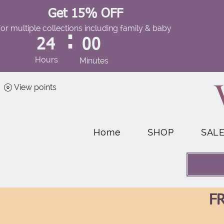
Get 15% OFF
for multiple collections including family & baby
:
24
00
Hours
Minutes
View points
Home
SHOP
SAL
FR