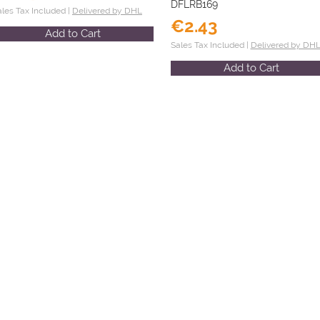
DFLRB169
ales Tax Included |
Delivered by DHL
€2.43
Add to Cart
Sales Tax Included |
Delivered by DH
Add to Cart