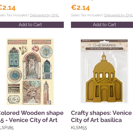
€2.14
€2.14
ales Tax Included |
Delivered by DHL
Sales Tax Included |
Delivered by DH
Add to Cart
Add to Cart
Colored Wooden shape
Crafty shapes: Venice
5 - Venice City of Art
City of Art basilica
LSP185
KLSM55