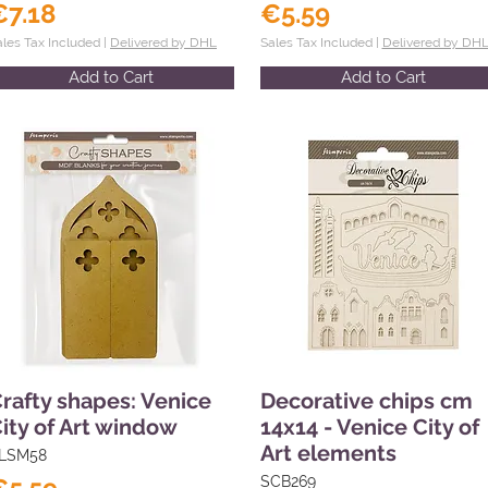
€7.18
€5.59
ales Tax Included |
Delivered by DHL
Sales Tax Included |
Delivered by DH
Add to Cart
Add to Cart
rafty shapes: Venice
Decorative chips cm
ity of Art window
14x14 - Venice City of
Art elements
LSM58
SCB269