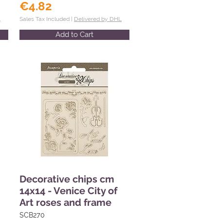
€4.82
L
Sales Tax Included |
Delivered by DHL
Add to Cart
Decorative chips cm
14x14 - Venice City of
Art roses and frame
SCB270