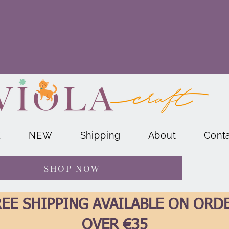
E
NEW
Shipping
About
Cont
SHOP NOW
EE SHIPPING AVAILABLE ON ORD
OVER €35