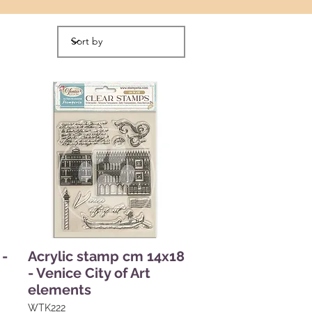
 -
Acrylic stamp cm 14x18
- Venice City of Art
elements
WTK222