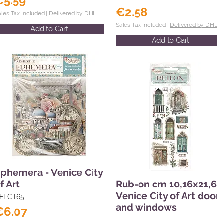
€5.59
€2.58
ales Tax Included |
Delivered by DHL
Sales Tax Included |
Delivered by DH
Add to Cart
Add to Cart
phemera - Venice City
f Art
Rub-on cm 10,16x21,6
Venice City of Art doo
FLCT65
and windows
€6.07