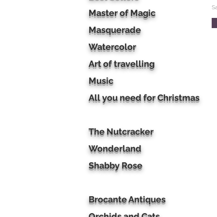
S
Master of Magic
Masquerade
Watercolor
Art of travelling
Music
All you need for Christmas
The Nutcracker
Wonderland
Shabby Rose
Brocante Antiques
Orchids and Cats