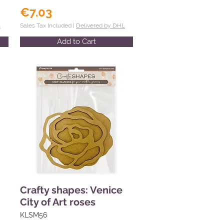
€7.03
L
Sales Tax Included |
Delivered by DHL
Add to Cart
Crafty shapes: Venice
City of Art roses
KLSM56