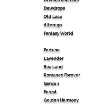
Dewdrops
Old Lace
Alterego
Fantasy World
Fortune
Lavender
Sea Land
Romance Forever
Garden
Forest
Golden Harmony