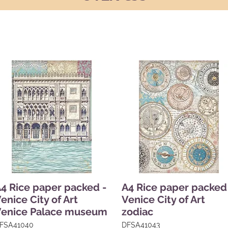
4 Rice paper packed -
A4 Rice paper packed
enice City of Art
Venice City of Art
Venice Palace museum
zodiac
FSA41040
DFSA41043