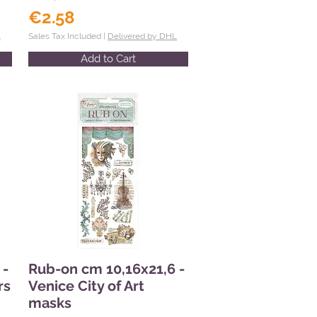
€2.58
L
Sales Tax Included |
Delivered by DHL
Add to Cart
 -
Rub-on cm 10,16x21,6 -
rs
Venice City of Art
masks