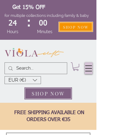
Get 15% OFF
for multiple collections including family & baby
:
24
00
SHOP NOW
Hours
Minutes
EUR (€)
SHOP NOW
FREE SHIPPING AVAILABLE ON
ORDERS OVER €35