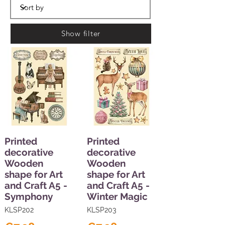
Show filter
Printed
Printed
decorative
decorative
Wooden
Wooden
shape for Art
shape for Art
and Craft A5 -
and Craft A5 -
Symphony
Winter Magic
KLSP202
KLSP203