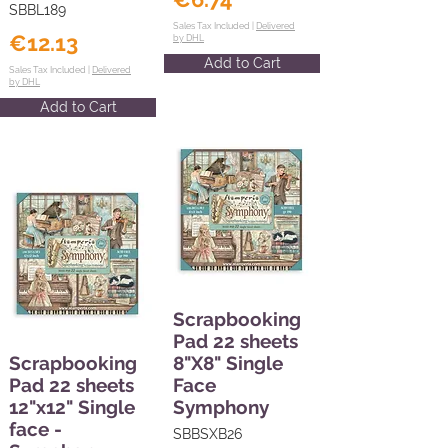
SBBL189
Sales Tax Included |
Delivered
€12.13
by DHL
Add to Cart
Sales Tax Included |
Delivered
by DHL
Add to Cart
Scrapbooking
Pad 22 sheets
Scrapbooking
8"X8" Single
Pad 22 sheets
Face
12"x12" Single
Symphony
face -
SBBSXB26