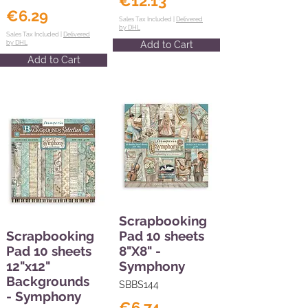
€12.13
€6.29
Sales Tax Included |
Delivered
by DHL
Sales Tax Included |
Delivered
by DHL
Add to Cart
Add to Cart
Scrapbooking
Scrapbooking
Pad 10 sheets
Pad 10 sheets
8"X8" -
12"x12"
Symphony
Backgrounds
SBBS144
- Symphony
€6.74