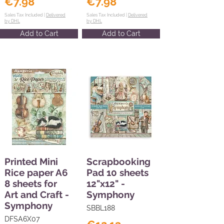
€7.98
€7.98
Sales Tax Included |
Delivered
Sales Tax Included |
Delivered
by DHL
by DHL
Add to Cart
Add to Cart
Printed Mini
Scrapbooking
Rice paper A6
Pad 10 sheets
8 sheets for
12"x12" -
Art and Craft -
Symphony
Symphony
SBBL188
DFSA6X07