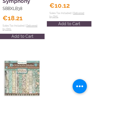
Symphony
€10.12
SBBXLB38
Sales Tax Included |
Delivered
€18.21
by DHL
Add to Cart
Sales Tax Included |
Delivered
by DHL
Add to Cart
Scrapbooking
Pad 10 sheets
8"X8"