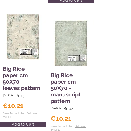
Add to Cart
Big Rice
paper cm
Big Rice
50X70 -
paper cm
leaves pattern
50X70 -
manuscript
DFSAJB003
pattern
€10.21
DFSAJB004
Sales Tax Included |
Delivered
€10.21
by DHL
Add to Cart
Sales Tax Included |
Delivered
by DHL