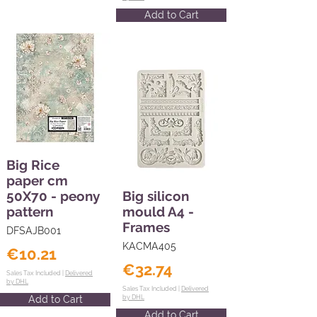
Add to Cart
Big Rice
paper cm
50X70 - peony
Big silicon
pattern
mould A4 -
Frames
DFSAJB001
KACMA405
€10.21
€32.74
Sales Tax Included |
Delivered
by DHL
Sales Tax Included |
Delivered
Add to Cart
by DHL
Add to Cart