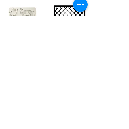
Big silicon
Big stencil A3
mould A4 -
- Bee net
Swirls
KSTDA3004
KACMA403
€15.70
€32.74
Sales Tax Included |
Delivered
by DHL
Sales Tax Included |
Delivered
by DHL
Add to Cart
Add to Cart
Show products
Load more