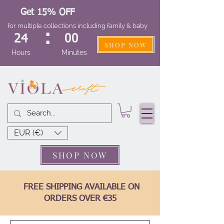
Get 15% OFF
for multiple collections including family & baby
:
24
00
SHOP NOW
Hours
Minutes
EUR (€)
SHOP NOW
FREE SHIPPING AVAILABLE ON
ORDERS OVER €35