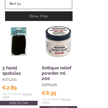
Show filter
3 hand
Antique relief
spatulas
powder ml
200
ASTL001
ASPS006
€2.89
€6.35
Sales Tax Included |
Delivered
by DHL
Sales Tax Included |
Delivered
Add to Cart
by DHL