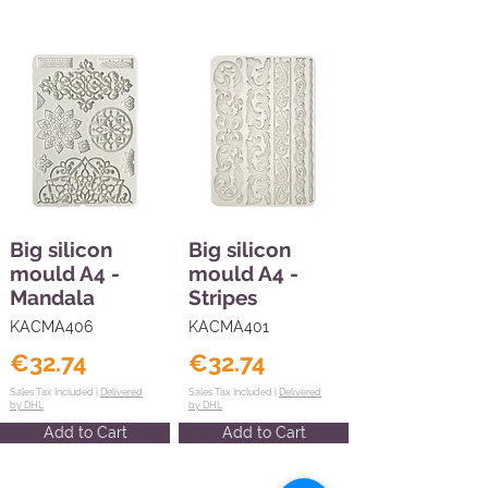
Big silicon
Big silicon
mould A4 -
mould A4 -
Mandala
Stripes
KACMA406
KACMA401
€32.74
€32.74
Sales Tax Included |
Delivered
Sales Tax Included |
Delivered
by DHL
by DHL
Add to Cart
Add to Cart