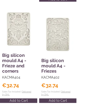
Big silicon
mould A4 -
Big silicon
Frieze and
mould A4 -
corners
Friezes
KACMA404
KACMA402
€32.74
€32.74
Sales Tax Included |
Delivered
Sales Tax Included |
Delivered
by DHL
by DHL
Add to Cart
Add to Cart