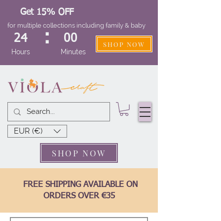
Get 15% OFF
for multiple collections including family & baby
:
24
00
SHOP NOW
Hours
Minutes
EUR (€)
SHOP NOW
FREE SHIPPING AVAILABLE ON
ORDERS OVER €35