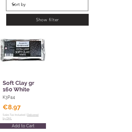
Show filter
Soft Clay gr
160 White
K3P44
€8.97
Sales Tax Included |
Delivered
by DHL
Add to Cart