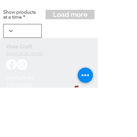
Show products
Load more
at a time
Viola Craft
Send us an email
Useful links:
Terms and
Conditions
Privacy Policy
Cookie Policy
Shipping and
Handling
Returns and
Refunds