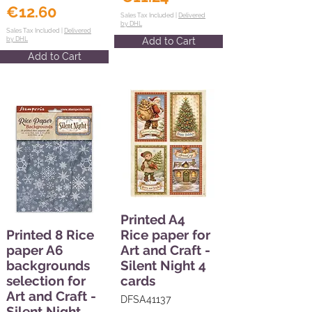
€12.60
Sales Tax Included |
Delivered
by DHL
Sales Tax Included |
Delivered
by DHL
Add to Cart
Add to Cart
Printed A4
Printed 8 Rice
Rice paper for
paper A6
Art and Craft -
backgrounds
Silent Night 4
selection for
cards
Art and Craft -
DFSA41137
Silent Night