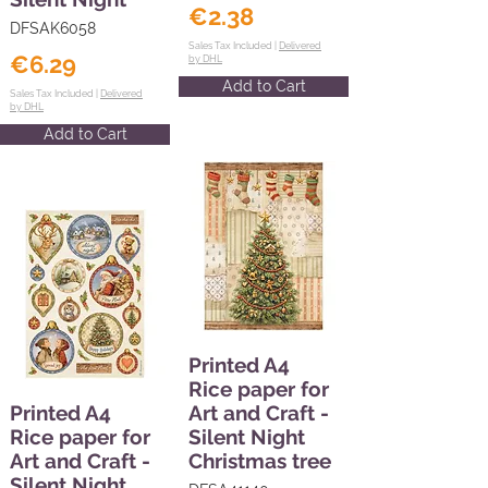
€2.38
DFSAK6058
Sales Tax Included |
Delivered
€6.29
by DHL
Add to Cart
Sales Tax Included |
Delivered
by DHL
Add to Cart
Printed A4
Rice paper for
Printed A4
Art and Craft -
Rice paper for
Silent Night
Art and Craft -
Christmas tree
Silent Night