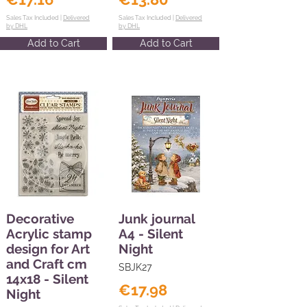
Sales Tax Included |
Delivered
Sales Tax Included |
Delivered
by DHL
by DHL
Add to Cart
Add to Cart
Decorative
Junk journal
Acrylic stamp
A4 - Silent
design for Art
Night
and Craft cm
SBJK27
14x18 - Silent
€17.98
Night