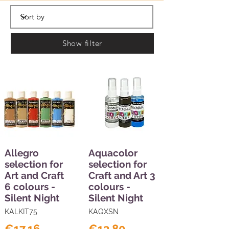
Show filter
Allegro
Aquacolor
selection for
selection for
Art and Craft
Craft and Art 3
6 colours -
colours -
Silent Night
Silent Night
KALKIT75
KAQXSN
€17.16
€13.80