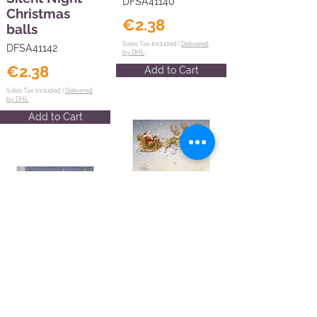
DFSA41140
Christmas
€2.38
balls
Sales Tax Included |
Delivered
DFSA41142
by DHL
€2.38
Add to Cart
Sales Tax Included |
Delivered
by DHL
Add to Cart
Printed A4
Rice paper for
Art and Craft -
Printed A4
Silent Night
Rice paper for
Santa Claus