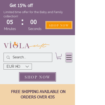
Get 15% off
Limited time offer for the Baby and Family
collection!
:
05
00
SHOP NOW
Minutes
Seconds
EUR (€)
SHOP NOW
FREE SHIPPING AVAILABLE ON
ORDERS OVER €35