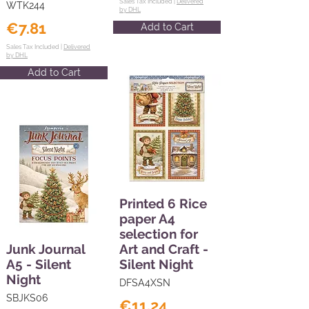
Sales Tax Included |
Delivered
WTK244
by DHL
€7.81
Add to Cart
Sales Tax Included |
Delivered
by DHL
Add to Cart
Printed 6 Rice
paper A4
selection for
Junk Journal
Art and Craft -
A5 - Silent
Silent Night
Night
DFSA4XSN
SBJKS06
€11.24