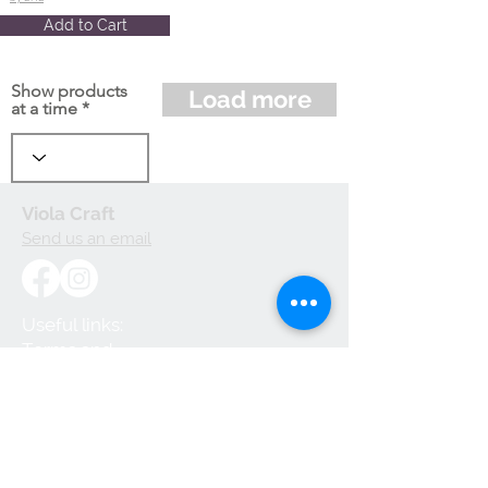
Add to Cart
Show products
Load more
at a time
Viola Craft
Send us an email
Useful links:
Terms and
Conditions
Privacy Policy
Cookie Policy
Shipping and
Handling