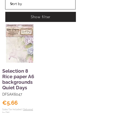
Show filter
Selection 8
Rice paper A6
backgrounds
Quiet Days
DFSAK6047
€5.66
Sales Tax Included |
Delivered
by DHL