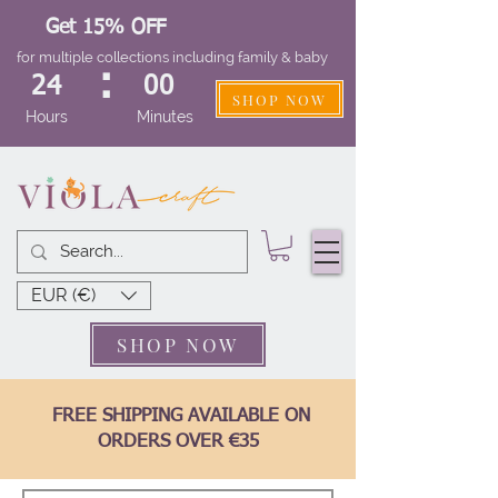
Get 15% OFF
for multiple collections including family & baby
:
24
00
SHOP NOW
Hours
Minutes
EUR (€)
SHOP NOW
FREE SHIPPING AVAILABLE ON
ORDERS OVER €35