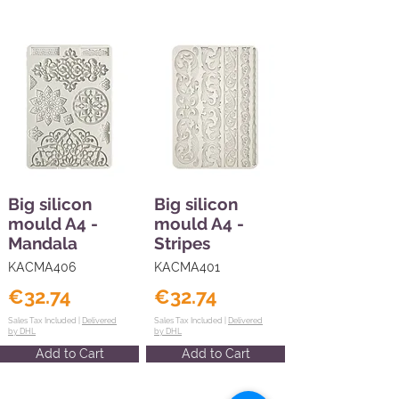
Big silicon
Big silicon
mould A4 -
mould A4 -
Mandala
Stripes
KACMA406
KACMA401
€32.74
€32.74
Sales Tax Included |
Delivered
Sales Tax Included |
Delivered
by DHL
by DHL
Add to Cart
Add to Cart