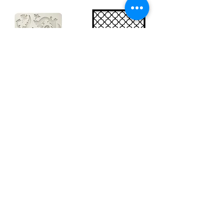
Big silicon
Big stencil A3
mould A4 -
- Bee net
Swirls
KSTDA3004
KACMA403
€15.70
€32.74
Sales Tax Included |
Delivered
by DHL
Sales Tax Included |
Delivered
by DHL
Add to Cart
Add to Cart
Show products
Load more