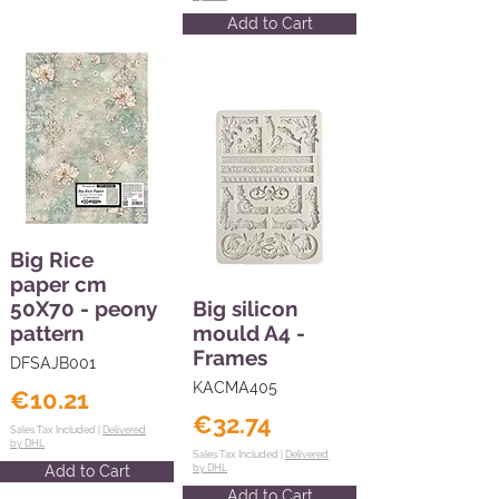
Add to Cart
Big Rice
paper cm
50X70 - peony
Big silicon
pattern
mould A4 -
Frames
DFSAJB001
KACMA405
€10.21
€32.74
Sales Tax Included |
Delivered
by DHL
Sales Tax Included |
Delivered
Add to Cart
by DHL
Add to Cart