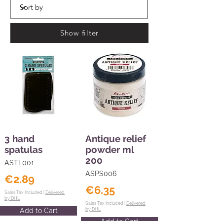
Show filter
3 hand
Antique relief
spatulas
powder ml
200
ASTL001
ASPS006
€2.89
€6.35
Sales Tax Included |
Delivered
by DHL
Sales Tax Included |
Delivered
Add to Cart
by DHL