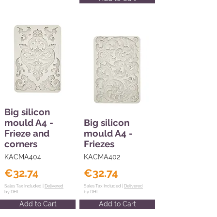
Big silicon
mould A4 -
Big silicon
Frieze and
mould A4 -
corners
Friezes
KACMA404
KACMA402
€32.74
€32.74
Sales Tax Included |
Delivered
Sales Tax Included |
Delivered
by DHL
by DHL
Add to Cart
Add to Cart