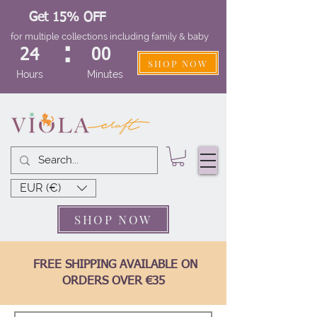
Get 15% OFF
for multiple collections including family & baby
:
24
00
SHOP NOW
Hours
Minutes
EUR (€)
SHOP NOW
FREE SHIPPING AVAILABLE ON
ORDERS OVER €35