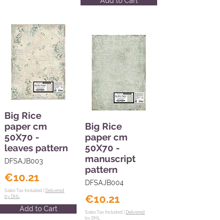
Add to Cart
Big Rice
paper cm
Big Rice
50X70 -
paper cm
leaves pattern
50X70 -
manuscript
DFSAJB003
pattern
€10.21
DFSAJB004
Sales Tax Included |
Delivered
€10.21
by DHL
Add to Cart
Sales Tax Included |
Delivered
by DHL