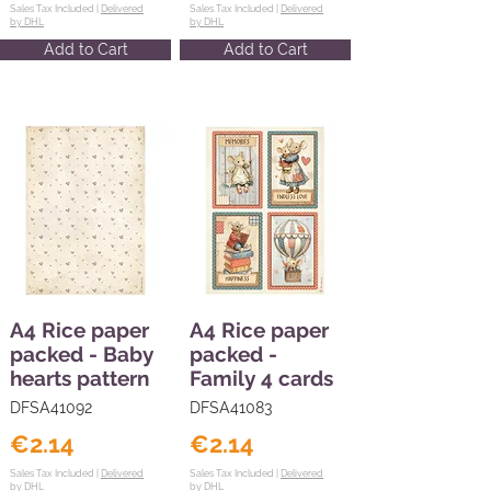
Sales Tax Included |
Delivered
Sales Tax Included |
Delivered
by DHL
by DHL
Add to Cart
Add to Cart
A4 Rice paper
A4 Rice paper
packed - Baby
packed -
hearts pattern
Family 4 cards
DFSA41092
DFSA41083
€2.14
€2.14
Sales Tax Included |
Delivered
Sales Tax Included |
Delivered
by DHL
by DHL