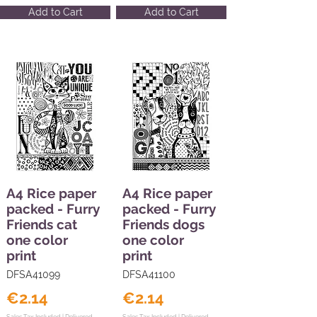
Add to Cart
Add to Cart
A4 Rice paper
A4 Rice paper
packed - Furry
packed - Furry
Friends cat
Friends dogs
one color
one color
print
print
DFSA41099
DFSA41100
€2.14
€2.14
Sales Tax Included |
Delivered
Sales Tax Included |
Delivered