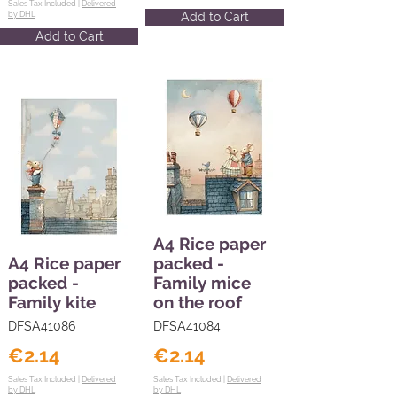
Sales Tax Included |
Delivered
by DHL
Add to Cart
Add to Cart
A4 Rice paper
A4 Rice paper
packed -
packed -
Family mice
Family kite
on the roof
DFSA41086
DFSA41084
€2.14
€2.14
Sales Tax Included |
Delivered
Sales Tax Included |
Delivered
by DHL
by DHL