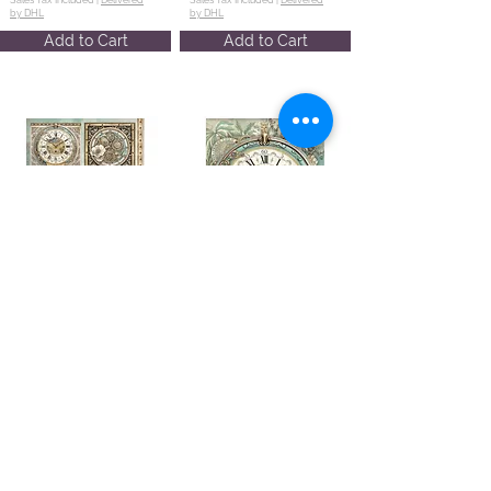
by DHL
by DHL
Add to Cart
Add to Cart
A4 Rice paper
A4 Rice paper
packed -
packed -
Gardens of
Gardens of
Time 6 clocks
Time big
clock
DFSA41111
DFSA41114
€2.14
€2.14
Sales Tax Included |
Delivered