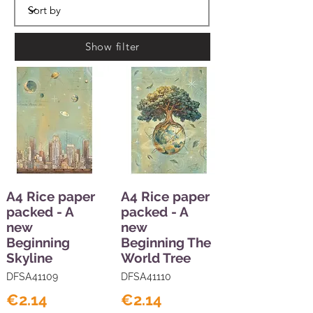
Show filter
A4 Rice paper
A4 Rice paper
packed - A
packed - A
new
new
Beginning
Beginning The
Skyline
World Tree
DFSA41109
DFSA41110
€2.14
€2.14