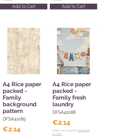
Add to Cart
Add to Cart
A4 Rice paper
A4 Rice paper
packed -
packed -
Family
Family fresh
background
laundry
pattern
DFSA41088
DFSA41085
€2.14
€2.14
Sales Tax Included |
Delivered
by DHL