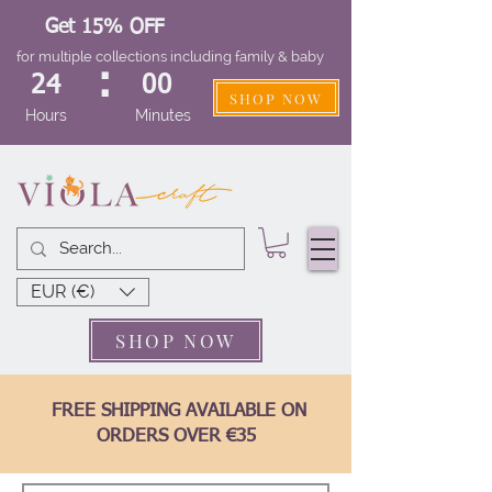
Get 15% OFF
for multiple collections including family & baby
:
24
00
SHOP NOW
Hours
Minutes
EUR (€)
SHOP NOW
FREE SHIPPING AVAILABLE ON
ORDERS OVER €35