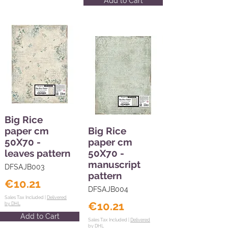
Add to Cart
Big Rice
paper cm
Big Rice
50X70 -
paper cm
leaves pattern
50X70 -
manuscript
DFSAJB003
pattern
€10.21
DFSAJB004
Sales Tax Included |
Delivered
€10.21
by DHL
Add to Cart
Sales Tax Included |
Delivered
by DHL