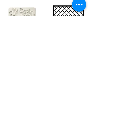
Big silicon
Big stencil A3
mould A4 -
- Bee net
Swirls
KSTDA3004
KACMA403
€15.70
€32.74
Sales Tax Included |
Delivered
by DHL
Sales Tax Included |
Delivered
by DHL
Add to Cart
Add to Cart
Show products
Load more