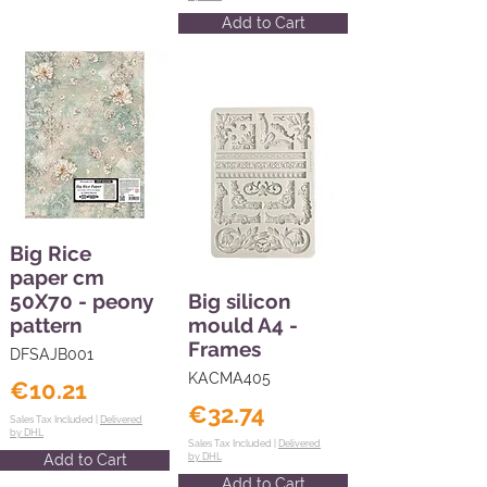
Add to Cart
Big Rice
paper cm
50X70 - peony
Big silicon
pattern
mould A4 -
Frames
DFSAJB001
KACMA405
€10.21
€32.74
Sales Tax Included |
Delivered
by DHL
Sales Tax Included |
Delivered
Add to Cart
by DHL
Add to Cart