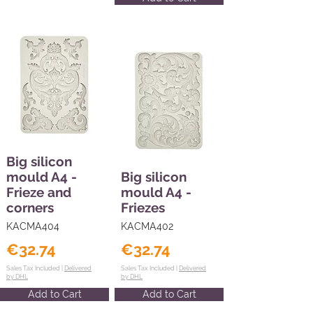
Big silicon
mould A4 -
Big silicon
Frieze and
mould A4 -
corners
Friezes
KACMA404
KACMA402
€32.74
€32.74
Sales Tax Included |
Delivered
Sales Tax Included |
Delivered
by DHL
by DHL
Add to Cart
Add to Cart