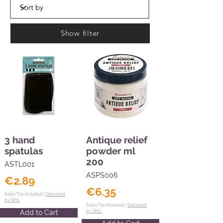
Show filter
3 hand
Antique relief
spatulas
powder ml
200
ASTL001
ASPS006
€2.89
€6.35
Sales Tax Included |
Delivered
by DHL
Sales Tax Included |
Delivered
Add to Cart
by DHL