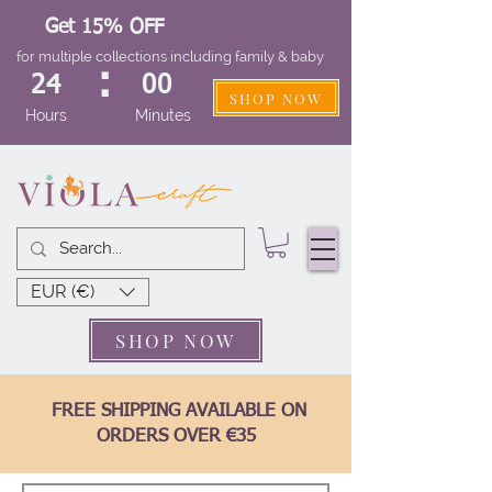
Get 15% OFF
for multiple collections including family & baby
:
24
00
SHOP NOW
Hours
Minutes
EUR (€)
SHOP NOW
FREE SHIPPING AVAILABLE ON
ORDERS OVER €35