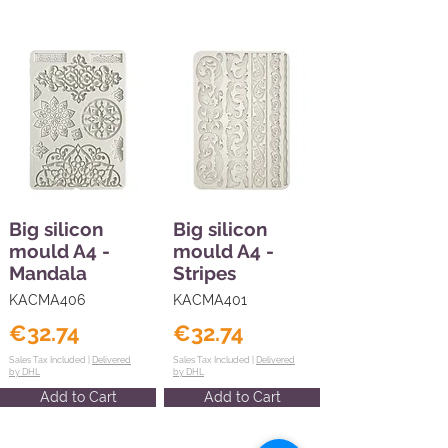
Big silicon
Big silicon
mould A4 -
mould A4 -
Mandala
Stripes
KACMA406
KACMA401
€32.74
€32.74
Sales Tax Included |
Delivered
Sales Tax Included |
Delivered
by DHL
by DHL
Add to Cart
Add to Cart