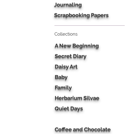
Journaling
Scrapbooking Papers
Collections
A New Beginning
Secret Diary
Daisy Art
Baby
Family
Herbarium Silvae
Quiet Days
Coffee and Chocolate