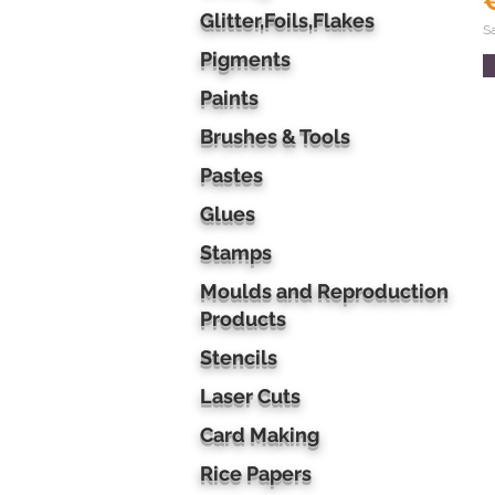
Glitter,Foils,Flakes
S
Pigments
Paints
Brushes & Tools
Pastes
Glues
Stamps
Moulds and Reproduction
Products
Stencils
Laser Cuts
Card Making
Rice Papers