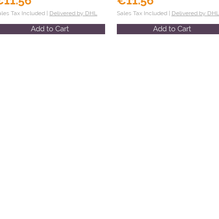
€11.56
€11.56
ales Tax Included |
Delivered by DHL
Sales Tax Included |
Delivered by DH
Add to Cart
Add to Cart