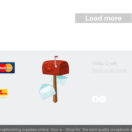
Load more
Viola Craft
Send us an email
crapbooking supplies online. Your e - Shop for the best quality scrapbook 