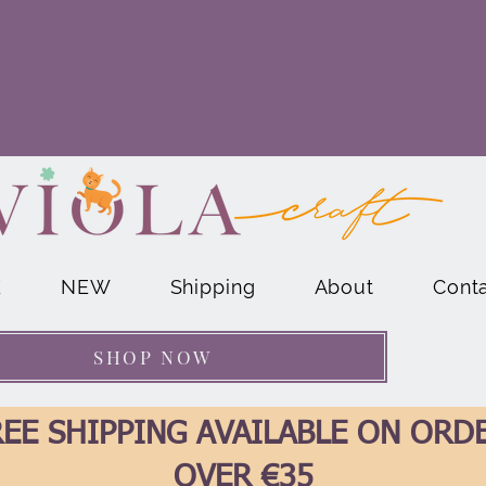
E
NEW
Shipping
About
Cont
SHOP NOW
EE SHIPPING AVAILABLE ON ORD
OVER €35