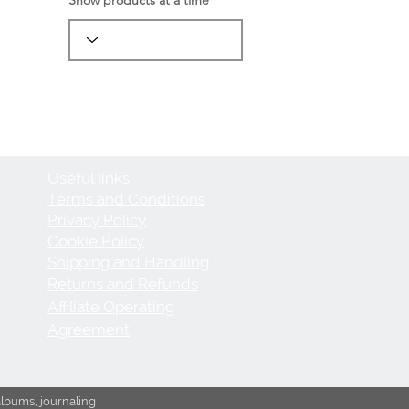
Useful links:
Terms and Conditions
Privacy Policy
Cookie Policy
Shipping and Handling
Returns and Refunds
Affiliate Operating
Agreement
albums, journaling