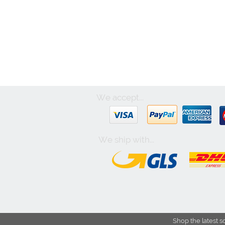
We accept...
We ship with...
Shop the latest s