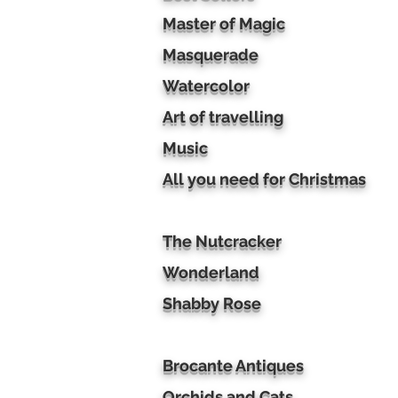
Master of Magic
Masquerade
Watercolor
Art of travelling
Music
All you need for Christmas
The Nutcracker
Wonderland
Shabby Rose
Brocante Antiques
Orchids and Cats