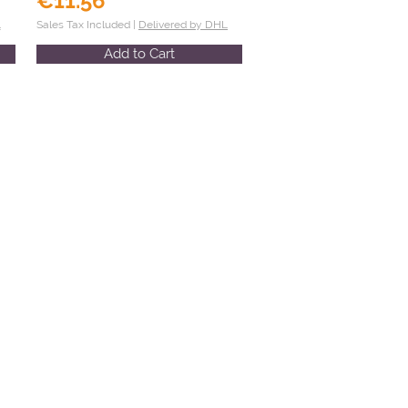
€11.56
L
Sales Tax Included |
Delivered by DHL
Add to Cart