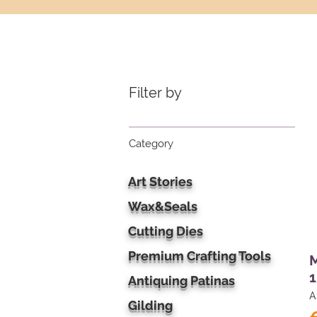
Filter by
Category
Art Stories
Wax&Seals
Cutting Dies
Premium Crafting Tools
M
1
Antiquing Patinas
A
Gilding