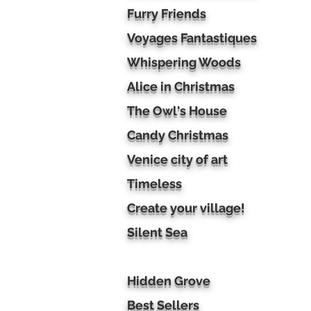
Furry Friends
Voyages Fantastiques
Whispering Woods
Alice in Christmas
The Owl's House
Candy Christmas
Venice city of art
Timeless
Create your village!
Silent Sea
Hidden Grove
Best Sellers