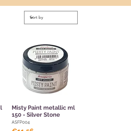
l
Misty Paint metallic ml
150 - Silver Stone
ASFP004