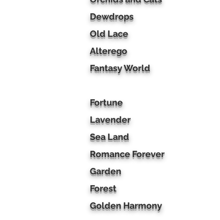
Dewdrops
Old Lace
Alterego
Fantasy World
Fortune
Lavender
Sea Land
Romance Forever
Garden
Forest
Golden Harmony