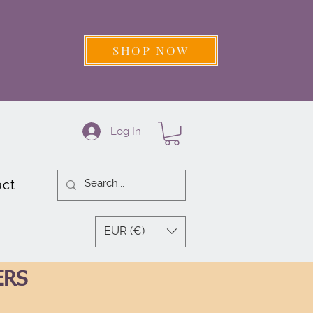
SHOP NOW
Log In
act
EUR (€)
ERS