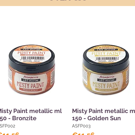
isty Paint metallic ml
Misty Paint metallic m
50 - Bronzite
150 - Golden Sun
SFP002
ASFP003