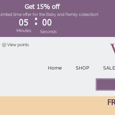
Get 15% off
Limited time offer for the Baby and Family collection!
:
05
00
Minutes
Seconds
View points
Home
SHOP
SAL
FR