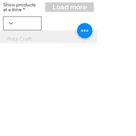
Show products
Load more
at a time
Viola Craft
Send us an email
Useful links:
Terms and
Conditions
Privacy Policy
Cookie Policy
Shipping and
Handling
Returns and
Refunds
Affiliate Operating