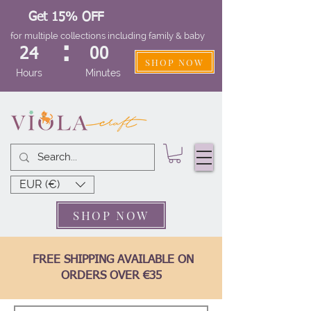
Get 15% OFF
for multiple collections including family & baby
:
24
00
SHOP NOW
Hours
Minutes
EUR (€)
SHOP NOW
FREE SHIPPING AVAILABLE ON
ORDERS OVER €35