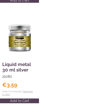
Add to Cart
Liquid metal
30 ml silver
21080
€3.59
Sales Tax Included |
Delivered
by DHL
Add to Cart