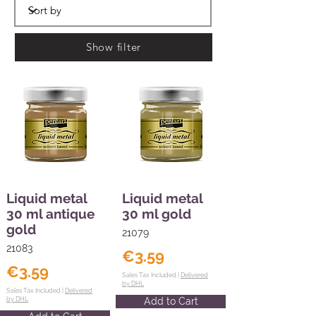
Show filter
Liquid metal
Liquid metal
30 ml antique
30 ml gold
gold
21079
21083
€3.59
€3.59
Sales Tax Included |
Delivered
by DHL
Sales Tax Included |
Delivered
by DHL
Add to Cart