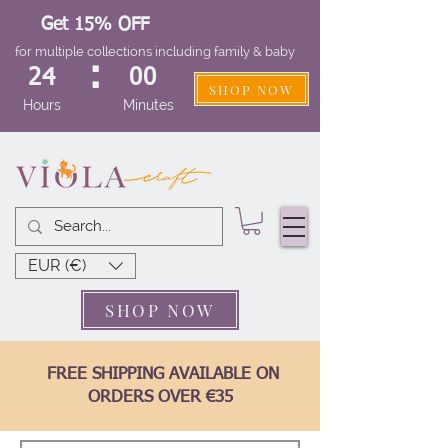
Get 15% OFF
for multiple collections including family & baby
:
24
00
SHOP NOW
Hours
Minutes
EUR (€)
SHOP NOW
FREE SHIPPING AVAILABLE ON
ORDERS OVER €35