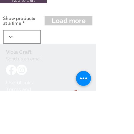
Add to Cart
Show products
Load more
at a time
Viola Craft
Send us an email
Useful links:
Terms and
Conditions
Privacy Policy
Cookie Policy
Shipping and
Handling
Returns and