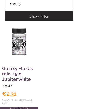
Show filter
Galaxy Flakes
min. 15 g
Jupiter white
37047
€2.31
Sales Tax Included |
Delivered
by DHL