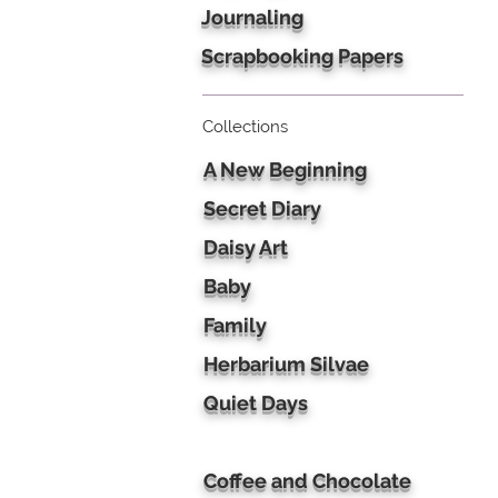
Journaling
Scrapbooking Papers
Collections
A New Beginning
Secret Diary
Daisy Art
Baby
Family
Herbarium Silvae
Quiet Days
Coffee and Chocolate