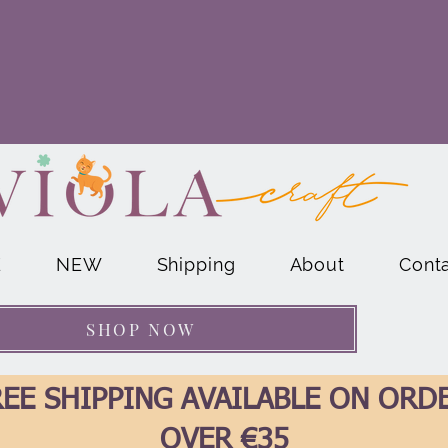
E
NEW
Shipping
About
Cont
SHOP NOW
EE SHIPPING AVAILABLE ON ORD
OVER €35