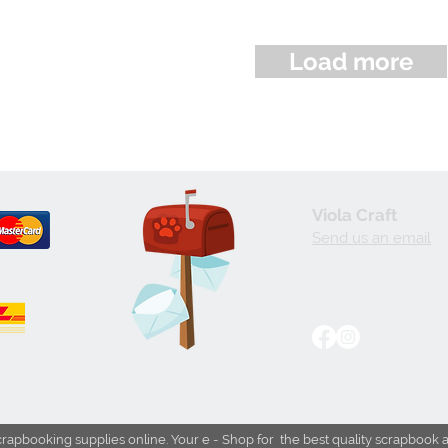
Load more
Viola Craft
Send us an email
crapbooking supplies online. Your e - Shop for the best quality scrapbook 