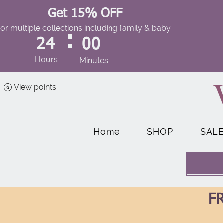
Get 15% OFF
for multiple collections including family & baby
:
24
00
Hours
Minutes
View points
Home
SHOP
SAL
FR