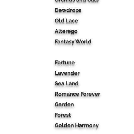
Dewdrops
Old Lace
Alterego
Fantasy World
Fortune
Lavender
Sea Land
Romance Forever
Garden
Forest
Golden Harmony