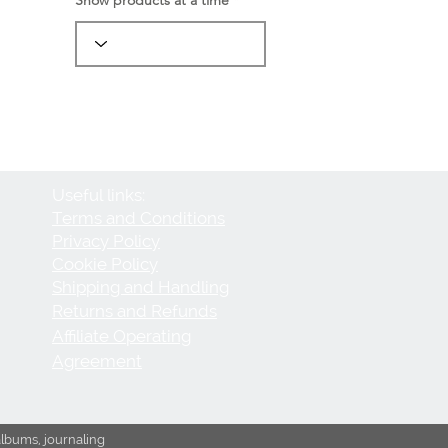
Useful links:
Terms and Conditions
Privacy Policy
Cookie Policy
Shipping and Handling
Returns and Refunds
Affiliate Operating
Agreement
albums, journaling