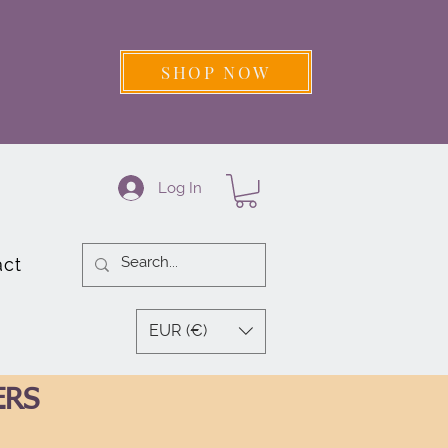
SHOP NOW
Log In
act
EUR (€)
ERS