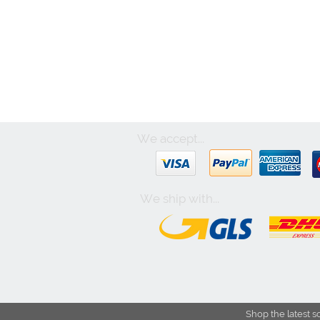
We accept...
We ship with...
Shop the latest s