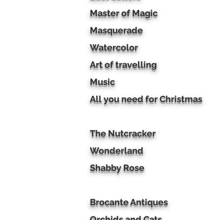
Master of Magic
Masquerade
Watercolor
Art of travelling
Music
All you need for Christmas
The Nutcracker
Wonderland
Shabby Rose
Brocante Antiques
Orchids and Cats