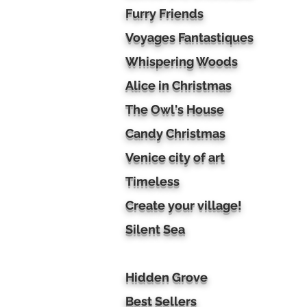
Furry Friends
Voyages Fantastiques
Whispering Woods
Alice in Christmas
The Owl's House
Candy Christmas
Venice city of art
Timeless
Create your village!
Silent Sea
Hidden Grove
Best Sellers