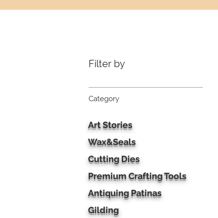
Filter by
Category
Art Stories
Wax&Seals
Cutting Dies
Premium Crafting Tools
Antiquing Patinas
Gilding