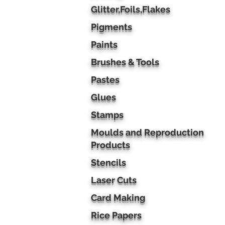
Glitter,Foils,Flakes
Pigments
Paints
Brushes & Tools
Pastes
Glues
Stamps
Moulds and Reproduction
Products
Stencils
Laser Cuts
Card Making
Rice Papers