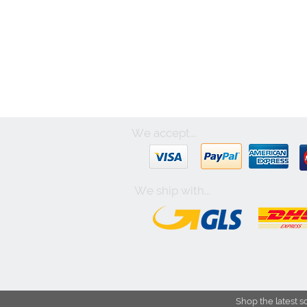
We accept...
We ship with...
Shop the latest s