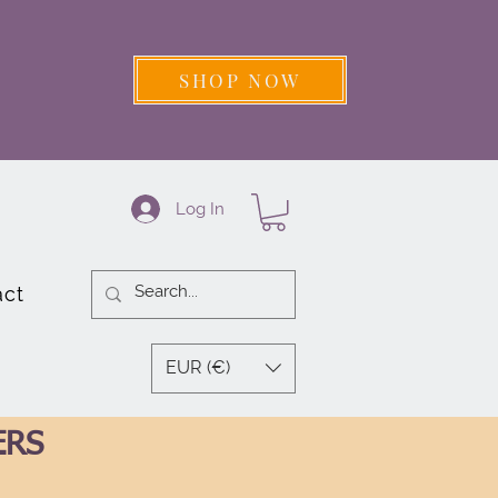
SHOP NOW
Log In
act
EUR (€)
ERS