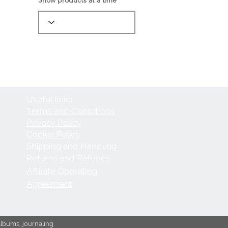
Useful links:
Terms and Conditions
Privacy Policy
Cookie Policy
Shipping and Handling
Returns and Refunds
Affiliate Operating
Agreement
albums, journaling