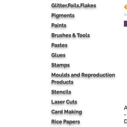
Glitter,Foils,Flakes
Pigments
S
Paints
Brushes & Tools
Pastes
Glues
Stamps
Moulds and Reproduction
Products
Stencils
Laser Cuts
A
Card Making
-
Rice Papers