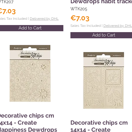
Dewdrops habit track
TK207
€7.03
WTK205
€7.03
ales Tax Included |
Delivered by DHL
Sales Tax Included |
Delivered by DH
Add to Cart
Add to Cart
ecorative chips cm
4x14 - Create
Decorative chips cm
Happiness Dewdrops
14x14 - Create