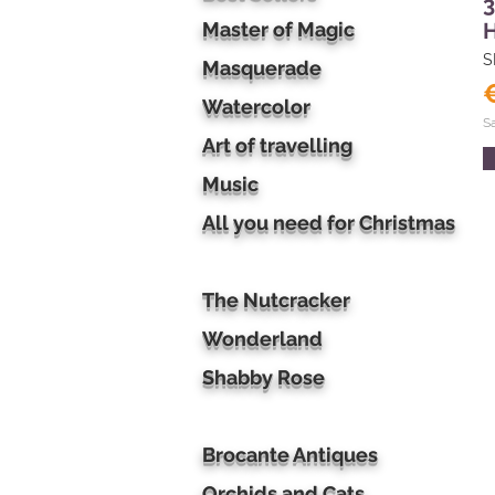
3
Master of Magic
S
Masquerade
Watercolor
S
Art of travelling
Music
All you need for Christmas
The Nutcracker
Wonderland
Shabby Rose
Brocante Antiques
Orchids and Cats