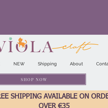
E
NEW
Shipping
About
Cont
SHOP NOW
EE SHIPPING AVAILABLE ON ORD
OVER €35