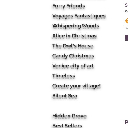
s
Furry Friends
S
Voyages Fantastiques
Whispering Woods
S
Alice in Christmas
The Owl's House
Candy Christmas
Venice city of art
Timeless
Create your village!
Silent Sea
Hidden Grove
P
Best Sellers