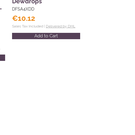
Dewdrops
-
DFSA4XDD
€10.12
Sales Tax Included |
Delivered by DHL
Add to Cart
L