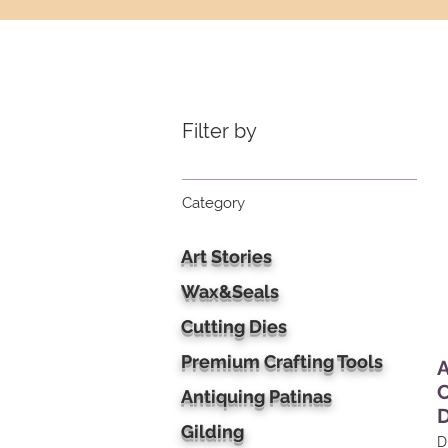
Filter by
Category
Art Stories
Wax&Seals
Cutting Dies
Premium Crafting Tools
A
C
Antiquing Patinas
D
Gilding
D