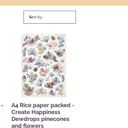
 -
A4 Rice paper packed -
Create Happiness
Dewdrops pinecones
and flowers