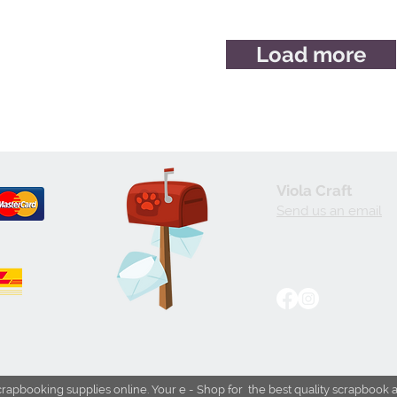
Load more
Viola Craft
Send us an email
crapbooking supplies online. Your e - Shop for the best quality scrapbook 