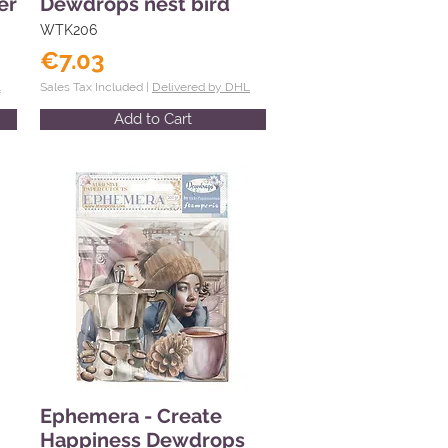
er
Dewdrops nest bird
WTK206
€7.03
L
Sales Tax Included |
Delivered by DHL
Add to Cart
Ephemera - Create
Happiness Dewdrops