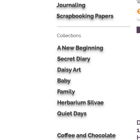
W
Journaling
Scrapbooking Papers
S
Collections
A New Beginning
Secret Diary
Daisy Art
Baby
Family
Herbarium Silvae
Quiet Days
D
1
Coffee and Chocolate