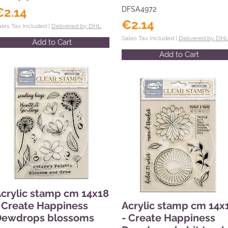
€2.14
DFSA4972
€2.14
ales Tax Included |
Delivered by DHL
Sales Tax Included |
Delivered by DH
Add to Cart
Add to Cart
crylic stamp cm 14x18
 Create Happiness
Acrylic stamp cm 14x
Dewdrops blossoms
- Create Happiness