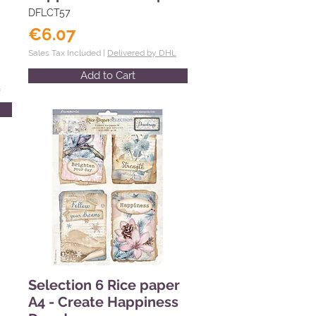
DFLCT57
€6.07
Sales Tax Included |
Delivered by DHL
Add to Cart
L
Selection 6 Rice paper
A4 - Create Happiness