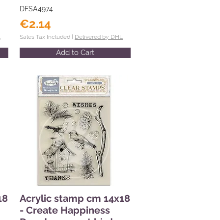
DFSA4974
€2.14
L
Sales Tax Included |
Delivered by DHL
Add to Cart
18
Acrylic stamp cm 14x18
- Create Happiness