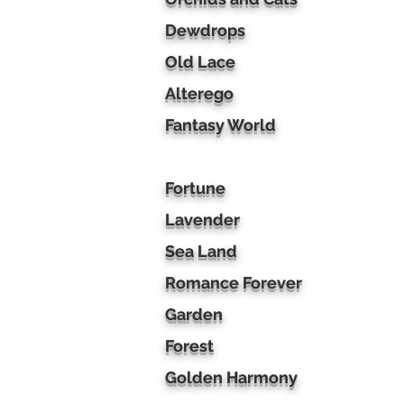
Dewdrops
Old Lace
Alterego
Fantasy World
Fortune
Lavender
Sea Land
Romance Forever
Garden
Forest
Golden Harmony