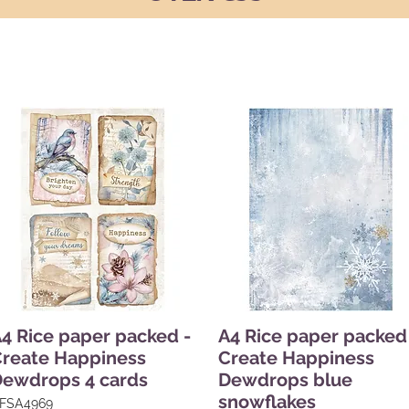
4 Rice paper packed -
A4 Rice paper packed
reate Happiness
Create Happiness
ewdrops 4 cards
Dewdrops blue
snowflakes
FSA4969