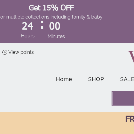
Get 15% OFF
for multiple collections including family & baby
:
24
00
Hours
Minutes
View points
Home
SHOP
SAL
FR