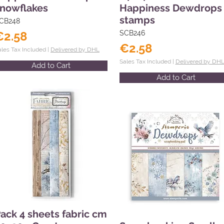
nowflakes
Happiness Dewdrops
stamps
CB248
€2.58
SCB246
€2.58
ales Tax Included |
Delivered by DHL
Sales Tax Included |
Delivered by DH
Add to Cart
Add to Cart
ack 4 sheets fabric cm