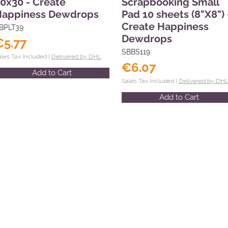
0x30 - Create
Scrapbooking Small
Happiness Dewdrops
Pad 10 sheets (8"X8") 
Create Happiness
BPLT39
Dewdrops
€5.77
SBBS119
ales Tax Included |
Delivered by DHL
€6.07
Add to Cart
Sales Tax Included |
Delivered by DH
Add to Cart