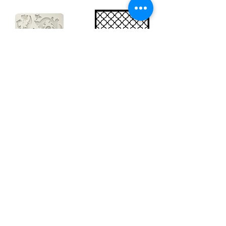
Big silicon
Big stencil A3
mould A4 -
- Bee net
Swirls
KSTDA3004
KACMA403
€15.70
€32.74
Sales Tax Included |
Delivered
by DHL
Sales Tax Included |
Delivered
by DHL
Add to Cart
Add to Cart
Show products
Load more