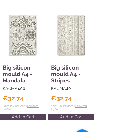
Big silicon
Big silicon
mould A4 -
mould A4 -
Mandala
Stripes
KACMA406
KACMA401
€32.74
€32.74
Sales Tax Included |
Delivered
Sales Tax Included |
Delivered
by DHL
by DHL
Add to Cart
Add to Cart