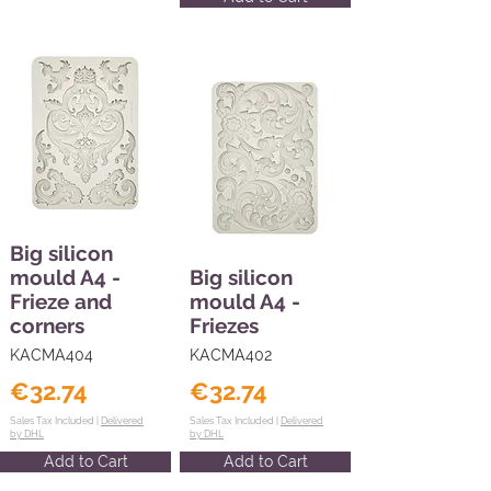
Big silicon
mould A4 -
Big silicon
Frieze and
mould A4 -
corners
Friezes
KACMA404
KACMA402
€32.74
€32.74
Sales Tax Included |
Delivered
Sales Tax Included |
Delivered
by DHL
by DHL
Add to Cart
Add to Cart