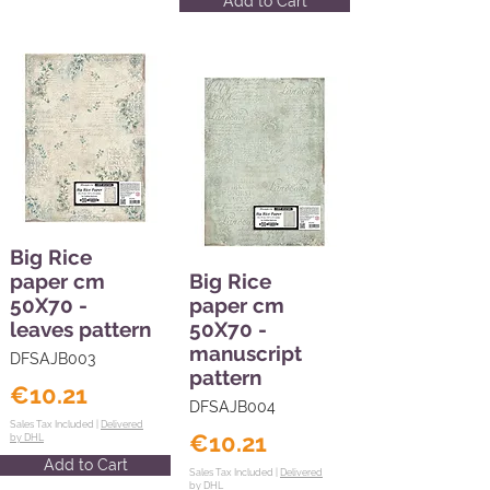
Add to Cart
Big Rice
paper cm
Big Rice
50X70 -
paper cm
leaves pattern
50X70 -
manuscript
DFSAJB003
pattern
€10.21
DFSAJB004
Sales Tax Included |
Delivered
€10.21
by DHL
Add to Cart
Sales Tax Included |
Delivered
by DHL