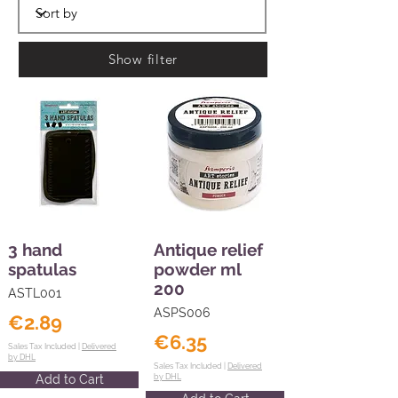
Show filter
3 hand
Antique relief
spatulas
powder ml
200
ASTL001
ASPS006
€2.89
€6.35
Sales Tax Included |
Delivered
by DHL
Sales Tax Included |
Delivered
Add to Cart
by DHL