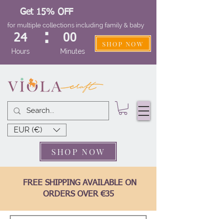
Get 15% OFF
for multiple collections including family & baby
:
24
00
SHOP NOW
Hours
Minutes
EUR (€)
SHOP NOW
FREE SHIPPING AVAILABLE ON
ORDERS OVER €35