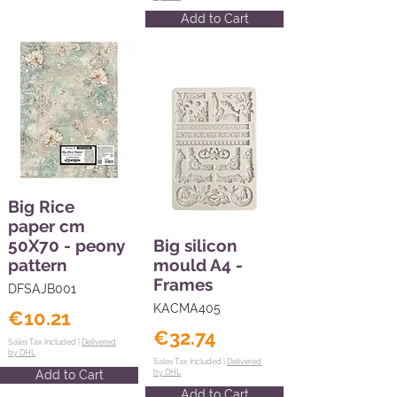
Add to Cart
Big Rice
paper cm
50X70 - peony
Big silicon
pattern
mould A4 -
Frames
DFSAJB001
KACMA405
€10.21
€32.74
Sales Tax Included |
Delivered
by DHL
Sales Tax Included |
Delivered
Add to Cart
by DHL
Add to Cart