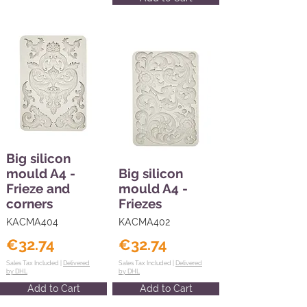
Big silicon
mould A4 -
Big silicon
Frieze and
mould A4 -
corners
Friezes
KACMA404
KACMA402
€32.74
€32.74
Sales Tax Included |
Delivered
Sales Tax Included |
Delivered
by DHL
by DHL
Add to Cart
Add to Cart