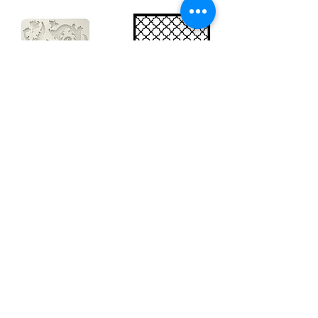
Big silicon
Big stencil A3
mould A4 -
- Bee net
Swirls
KSTDA3004
KACMA403
€15.70
€32.74
Sales Tax Included |
Delivered
by DHL
Sales Tax Included |
Delivered
by DHL
Add to Cart
Add to Cart
Show products
Load more