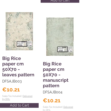
Add to Cart
Big Rice
paper cm
Big Rice
50X70 -
paper cm
leaves pattern
50X70 -
manuscript
DFSAJB003
pattern
€10.21
DFSAJB004
Sales Tax Included |
Delivered
€10.21
by DHL
Add to Cart
Sales Tax Included |
Delivered
by DHL