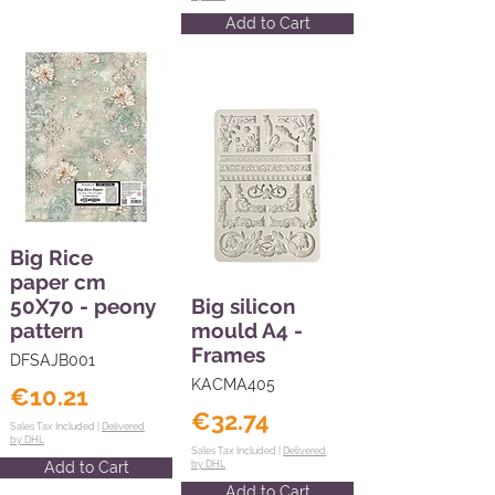
Add to Cart
Big Rice
paper cm
50X70 - peony
Big silicon
pattern
mould A4 -
Frames
DFSAJB001
KACMA405
€10.21
€32.74
Sales Tax Included |
Delivered
by DHL
Sales Tax Included |
Delivered
Add to Cart
by DHL
Add to Cart