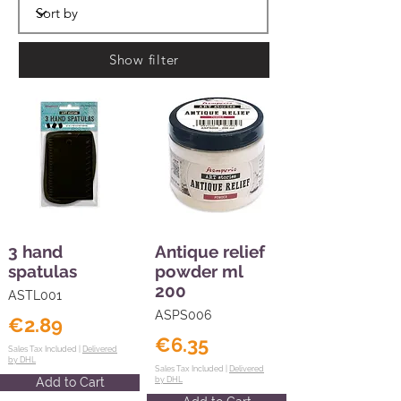
Show filter
3 hand
Antique relief
spatulas
powder ml
200
ASTL001
ASPS006
€2.89
€6.35
Sales Tax Included |
Delivered
by DHL
Sales Tax Included |
Delivered
Add to Cart
by DHL