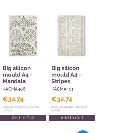
Big silicon
Big silicon
mould A4 -
mould A4 -
Mandala
Stripes
KACMA406
KACMA401
€32.74
€32.74
Sales Tax Included |
Delivered
Sales Tax Included |
Delivered
by DHL
by DHL
Add to Cart
Add to Cart