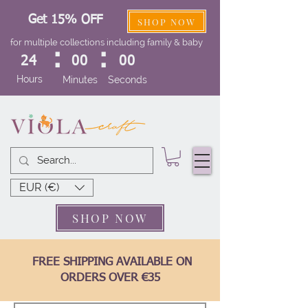
Get 15% OFF
SHOP NOW
for multiple collections including family & baby
:
:
24
00
00
Hours
Minutes
Seconds
EUR (€)
SHOP NOW
FREE SHIPPING AVAILABLE ON
ORDERS OVER €35