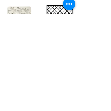
Big silicon
Big stencil A3
mould A4 -
- Bee net
Swirls
KSTDA3004
KACMA403
€15.70
€32.74
Sales Tax Included |
Delivered
by DHL
Sales Tax Included |
Delivered
by DHL
Add to Cart
Add to Cart
Show products
Load more