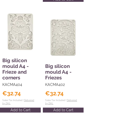
Big silicon
mould A4 -
Big silicon
Frieze and
mould A4 -
corners
Friezes
KACMA404
KACMA402
€32.74
€32.74
Sales Tax Included |
Delivered
Sales Tax Included |
Delivered
by DHL
by DHL
Add to Cart
Add to Cart