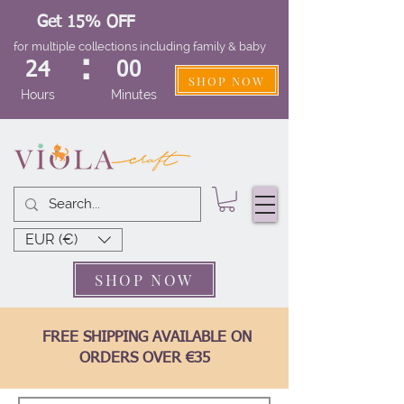
Get 15% OFF
for multiple collections including family & baby
:
24
00
SHOP NOW
Hours
Minutes
EUR (€)
SHOP NOW
FREE SHIPPING AVAILABLE ON
ORDERS OVER €35