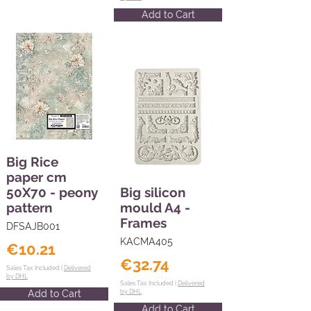
Add to Cart
Big Rice
paper cm
50X70 - peony
Big silicon
pattern
mould A4 -
Frames
DFSAJB001
KACMA405
€10.21
€32.74
Sales Tax Included |
Delivered
by DHL
Sales Tax Included |
Delivered
Add to Cart
by DHL
Add to Cart