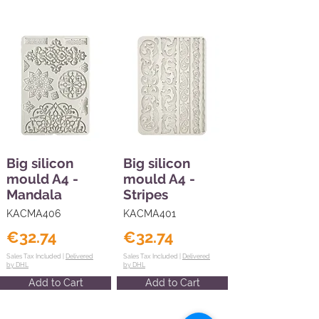
Big silicon
Big silicon
mould A4 -
mould A4 -
Mandala
Stripes
KACMA406
KACMA401
€32.74
€32.74
Sales Tax Included |
Delivered
Sales Tax Included |
Delivered
by DHL
by DHL
Add to Cart
Add to Cart