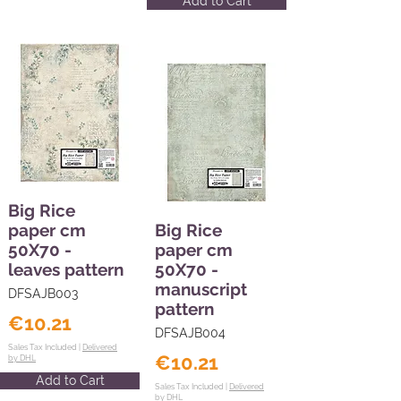
Add to Cart
Big Rice
paper cm
Big Rice
50X70 -
paper cm
leaves pattern
50X70 -
manuscript
DFSAJB003
pattern
€10.21
DFSAJB004
Sales Tax Included |
Delivered
€10.21
by DHL
Add to Cart
Sales Tax Included |
Delivered
by DHL