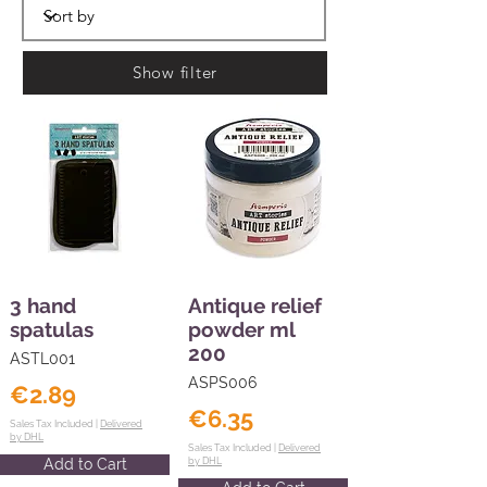
Show filter
3 hand
Antique relief
spatulas
powder ml
200
ASTL001
ASPS006
€2.89
€6.35
Sales Tax Included |
Delivered
by DHL
Sales Tax Included |
Delivered
Add to Cart
by DHL