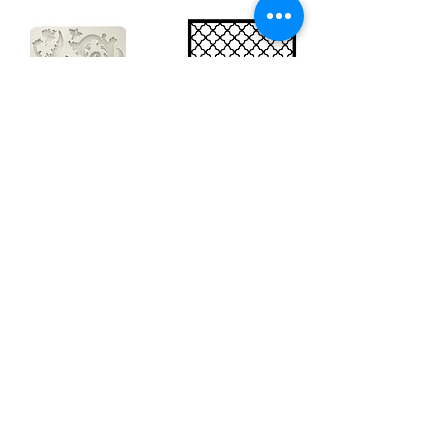
Big silicon
Big stencil A3
mould A4 -
- Bee net
Swirls
KSTDA3004
KACMA403
€15.70
€32.74
Sales Tax Included |
Delivered
by DHL
Sales Tax Included |
Delivered
by DHL
Add to Cart
Add to Cart
Show products
Load more