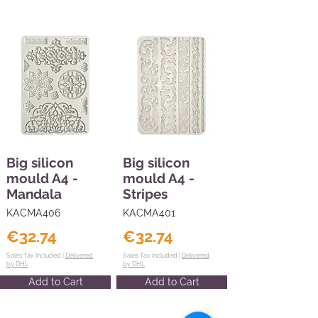
Big silicon
Big silicon
mould A4 -
mould A4 -
Mandala
Stripes
KACMA406
KACMA401
€32.74
€32.74
Sales Tax Included |
Delivered
Sales Tax Included |
Delivered
by DHL
by DHL
Add to Cart
Add to Cart