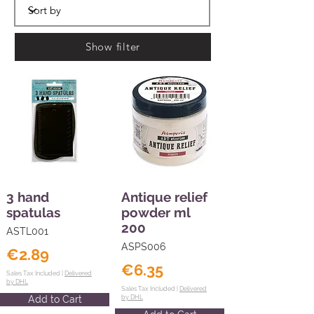
Show filter
3 hand
Antique relief
spatulas
powder ml
200
ASTL001
ASPS006
€2.89
€6.35
Sales Tax Included |
Delivered
by DHL
Sales Tax Included |
Delivered
Add to Cart
by DHL