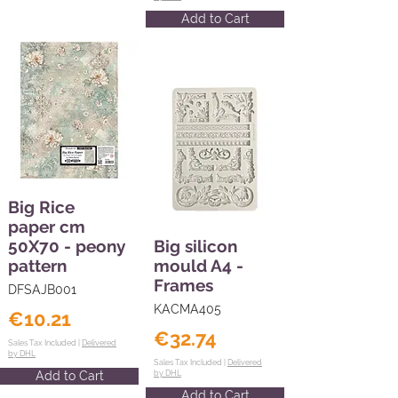
Add to Cart
Big Rice
paper cm
50X70 - peony
Big silicon
pattern
mould A4 -
Frames
DFSAJB001
KACMA405
€10.21
€32.74
Sales Tax Included |
Delivered
by DHL
Sales Tax Included |
Delivered
Add to Cart
by DHL
Add to Cart