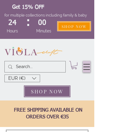
Get 15% OFF
for multiple collections including family & baby
:
24
00
SHOP NOW
Hours
Minutes
EUR (€)
SHOP NOW
FREE SHIPPING AVAILABLE ON
ORDERS OVER €35