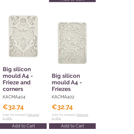
Big silicon
mould A4 -
Big silicon
Frieze and
mould A4 -
corners
Friezes
KACMA404
KACMA402
€32.74
€32.74
Sales Tax Included |
Delivered
Sales Tax Included |
Delivered
by DHL
by DHL
Add to Cart
Add to Cart