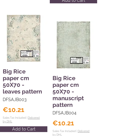
Add to Cart
Big Rice
paper cm
Big Rice
50X70 -
paper cm
leaves pattern
50X70 -
manuscript
DFSAJB003
pattern
€10.21
DFSAJB004
Sales Tax Included |
Delivered
€10.21
by DHL
Add to Cart
Sales Tax Included |
Delivered
by DHL