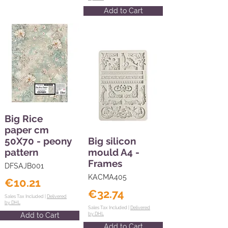
Add to Cart
Big Rice
paper cm
50X70 - peony
Big silicon
pattern
mould A4 -
Frames
DFSAJB001
KACMA405
€10.21
€32.74
Sales Tax Included |
Delivered
by DHL
Sales Tax Included |
Delivered
Add to Cart
by DHL
Add to Cart