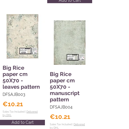
Add to Cart
Big Rice
paper cm
Big Rice
50X70 -
paper cm
leaves pattern
50X70 -
manuscript
DFSAJB003
pattern
€10.21
DFSAJB004
Sales Tax Included |
Delivered
€10.21
by DHL
Add to Cart
Sales Tax Included |
Delivered
by DHL