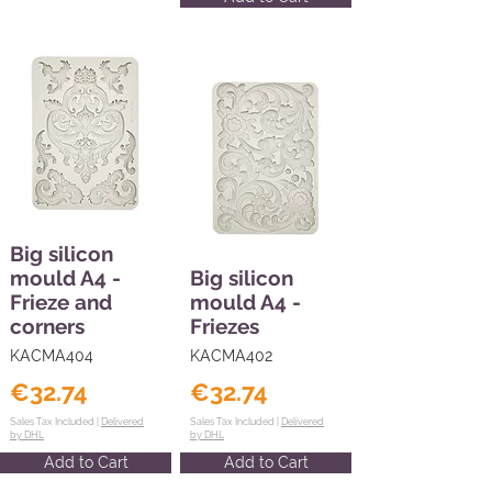
Big silicon
mould A4 -
Big silicon
Frieze and
mould A4 -
corners
Friezes
KACMA404
KACMA402
€32.74
€32.74
Sales Tax Included |
Delivered
Sales Tax Included |
Delivered
by DHL
by DHL
Add to Cart
Add to Cart