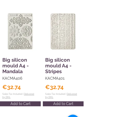
Big silicon
Big silicon
mould A4 -
mould A4 -
Mandala
Stripes
KACMA406
KACMA401
€32.74
€32.74
Sales Tax Included |
Delivered
Sales Tax Included |
Delivered
by DHL
by DHL
Add to Cart
Add to Cart