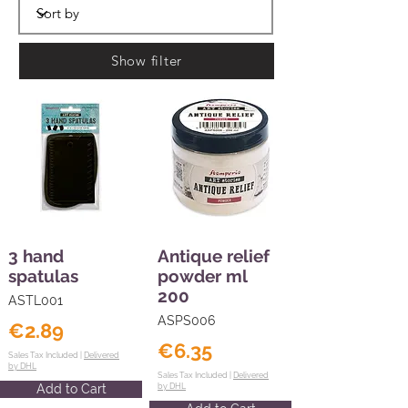
Show filter
3 hand
Antique relief
spatulas
powder ml
200
ASTL001
ASPS006
€2.89
€6.35
Sales Tax Included |
Delivered
by DHL
Sales Tax Included |
Delivered
Add to Cart
by DHL