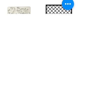
Big silicon
Big stencil A3
mould A4 -
- Bee net
Swirls
KSTDA3004
KACMA403
€15.70
€32.74
Sales Tax Included |
Delivered
by DHL
Sales Tax Included |
Delivered
by DHL
Add to Cart
Add to Cart
Show products
Load more