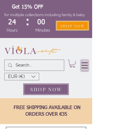
Get 15% OFF
for multiple collections including family & baby
:
24
00
SHOP NOW
Hours
Minutes
EUR (€)
SHOP NOW
FREE SHIPPING AVAILABLE ON
ORDERS OVER €35