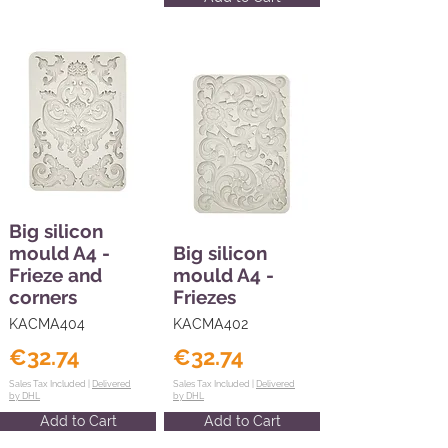
Big silicon
mould A4 -
Big silicon
Frieze and
mould A4 -
corners
Friezes
KACMA404
KACMA402
€32.74
€32.74
Sales Tax Included |
Delivered
Sales Tax Included |
Delivered
by DHL
by DHL
Add to Cart
Add to Cart