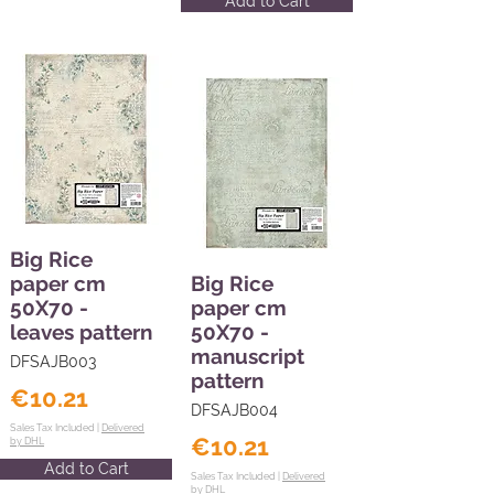
Add to Cart
Big Rice
paper cm
Big Rice
50X70 -
paper cm
leaves pattern
50X70 -
manuscript
DFSAJB003
pattern
€10.21
DFSAJB004
Sales Tax Included |
Delivered
€10.21
by DHL
Add to Cart
Sales Tax Included |
Delivered
by DHL