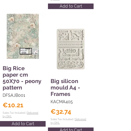
Add to Cart
Big Rice
paper cm
50X70 - peony
Big silicon
pattern
mould A4 -
Frames
DFSAJB001
KACMA405
€10.21
€32.74
Sales Tax Included |
Delivered
by DHL
Sales Tax Included |
Delivered
Add to Cart
by DHL
Add to Cart