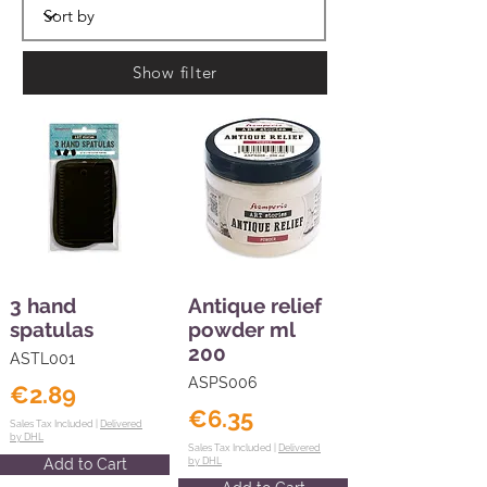
Show filter
3 hand
Antique relief
spatulas
powder ml
200
ASTL001
ASPS006
€2.89
€6.35
Sales Tax Included |
Delivered
by DHL
Sales Tax Included |
Delivered
Add to Cart
by DHL