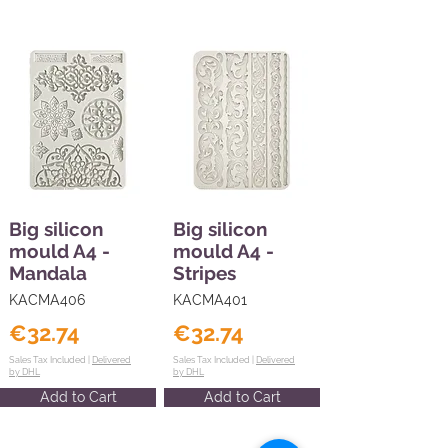
Big silicon
Big silicon
mould A4 -
mould A4 -
Mandala
Stripes
KACMA406
KACMA401
€32.74
€32.74
Sales Tax Included |
Delivered
Sales Tax Included |
Delivered
by DHL
by DHL
Add to Cart
Add to Cart