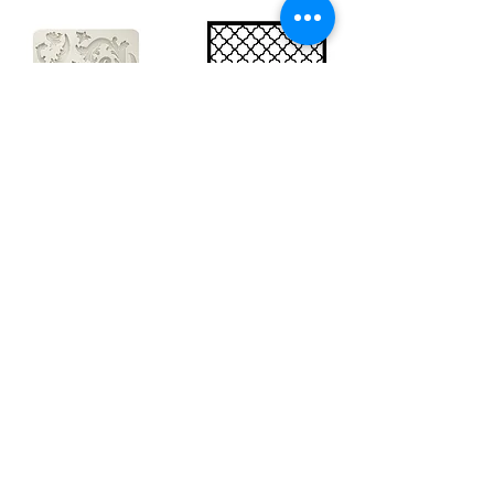
Big silicon
Big stencil A3
mould A4 -
- Bee net
Swirls
KSTDA3004
KACMA403
€15.70
€32.74
Sales Tax Included |
Delivered
by DHL
Sales Tax Included |
Delivered
by DHL
Add to Cart
Add to Cart
Show products
Load more