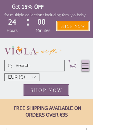
Get 15% OFF
for multiple collections including family & baby
:
24
00
SHOP NOW
Hours
Minutes
EUR (€)
SHOP NOW
FREE SHIPPING AVAILABLE ON
ORDERS OVER €35